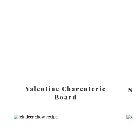
Valentine Charcuterie
N
Board