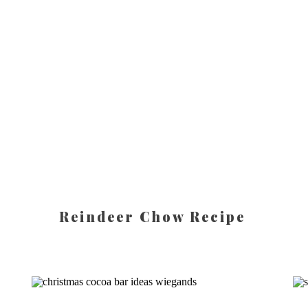
Reindeer Chow Recipe