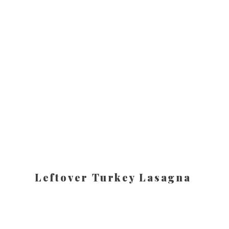
Leftover Turkey Lasagna