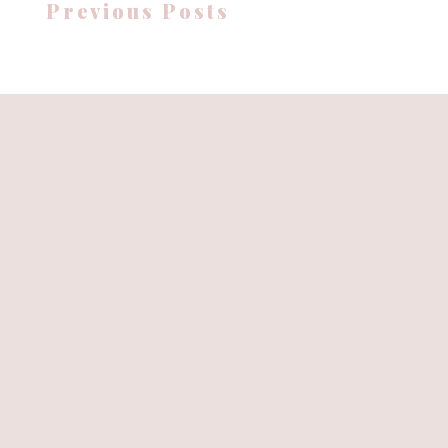
Previous Posts