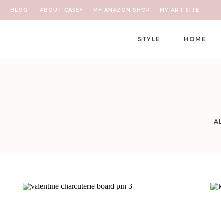
BLOG
ABOUT CASEY
MY AMAZON SHOP
MY ART SITE
STYLE
HOME
A