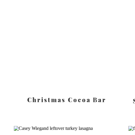
Christmas Cocoa Bar