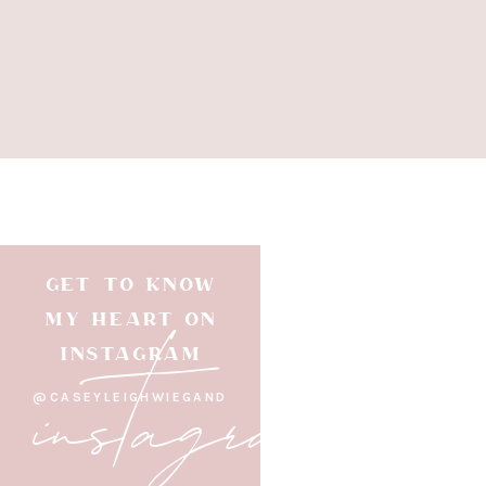
GET TO KNOW
instagram
MY HEART ON
INSTAGRAM
@CASEYLEIGHWIEGAND