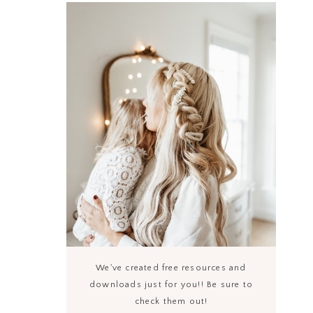
We've created free resources and
downloads just for you!! Be sure to
check them out!