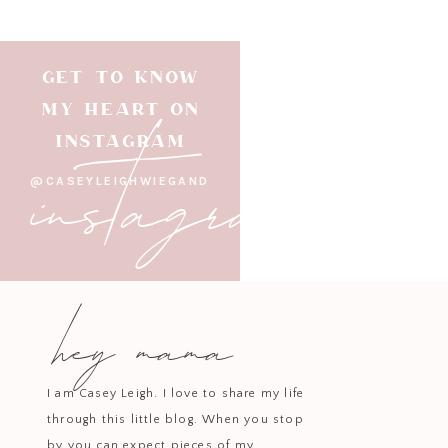
GET TO KNOW
instagram
MY HEART ON
INSTAGRAM
@CASEYLEIGHWIEGAND
hey mama
I am Casey Leigh. I love to share my life
through this little blog. When you stop
by you can expect pieces of my