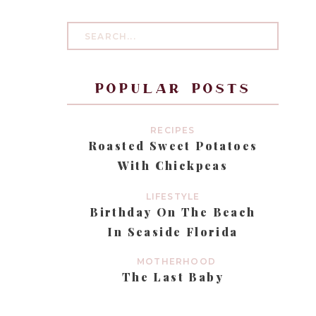
Search
for:
popular posts
RECIPES
Roasted Sweet Potatoes
With Chickpeas
LIFESTYLE
Birthday On The Beach
In Seaside Florida
MOTHERHOOD
The Last Baby