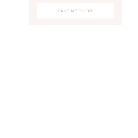
TAKE ME THERE