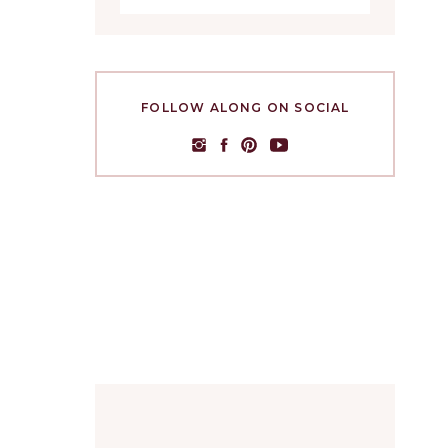
FOLLOW ALONG ON SOCIAL