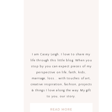
I am Casey Leigh. I love to share my
life through this little blog. When you
stop by you can expect pieces of my
perspective on life, faith, kids,
marriage, loss... with touches of art,
creative inspiration, fashion, projects
& things I love along the way. My gift
to you, our story.
READ MORE