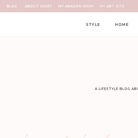
BLOG
ABOUT CASEY
MY AMAZON SHOP
MY ART SITE
STYLE
HOME
A LIFESTYLE BLOG A