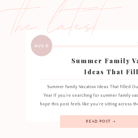
the latest
AUG 6
Summer Family V
Ideas That Fil
Hearts Th
Summer Family Vacation Ideas That Filled Ou
Year If you’re searching for summer family vac
hope this post feels like you’re sitting across th
cup of coffee while I tell you about the places 
season so special. Every summer looks a little
READ POST ➝