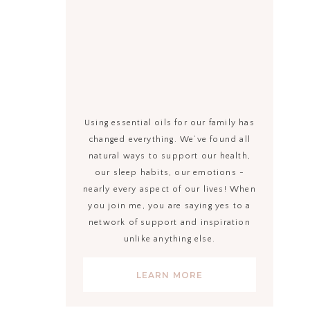
Using essential oils for our family has
changed everything. We’ve found all
natural ways to support our health,
our sleep habits, our emotions -
nearly every aspect of our lives! When
you join me, you are saying yes to a
network of support and inspiration
unlike anything else.
LEARN MORE