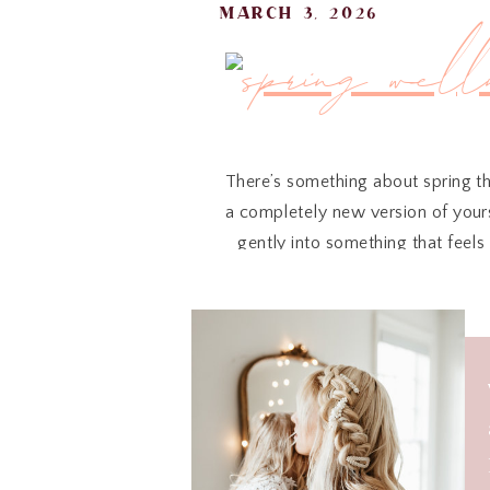
march 3, 2026
There’s something about spring th
a completely new version of yourse
gently into something that feels 
Not from pressure. Not from trend
Because the truth is — what we w
These are the pieces I’ve been re