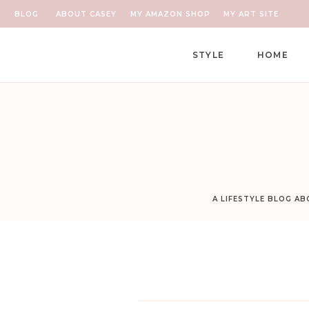
BLOG
ABOUT CASEY
MY AMAZON SHOP
MY ART SITE
STYLE
HOME
A LIFESTYLE BLOG A