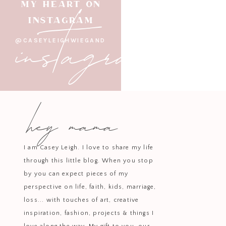
instagram
MY HEART ON
INSTAGRAM
This look is built around
soft bei
@CASEYLEIGHWIEGAND
added
classic sneakers
, a
hyd
This is my go-to for busy days — w
hey mama
Because even in 
I am Casey Leigh. I love to share my life
through this little blog. When you stop
by you can expect pieces of my
perspective on life, faith, kids, marriage,
loss... with touches of art, creative
A
butter yellow hoodie with pin
inspiration, fashion, projects & things I