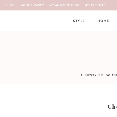
BLOG
ABOUT CASEY
MY AMAZON SHOP
MY ART SITE
STYLE
HOME
A LIFESTYLE BLOG A
Ch