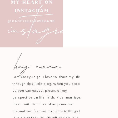
instagram
MY HEART ON
When I practice behold, gratit
INSTAGRAM
@CASEYLEIGHWIEGAND
Blessed Hope: 
The second word I’m carry
hey mama
Blessed hope isn’t wishful thinkin
confidence that God is at work ev
de
Living with blessed hope cha
I am Casey Leigh. I love to share my life
uncertain. It reminds me that I’m n
through this little blog. When you stop
by you can expect pieces of my
I
perspective on life, faith, kids, marriage,
This kind of ho
loss... with touches of art, creative
inspiration, fashion, projects & things I
How This Word f