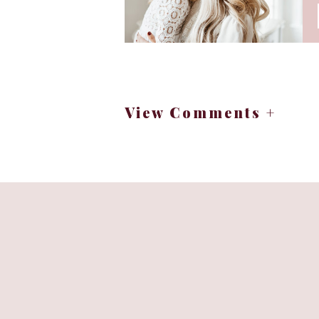
Last year, my word was
miracle
kind that show up in timing, in
watched God work in ways that fe
This year, as I prayed and re
View Comments +
Why I Choose a 
For me, resolutions often feel h
right now isn’t enough. They ca
A word becomes a companion. It me
Instead of asking, “What should 
want to live this year? What pos