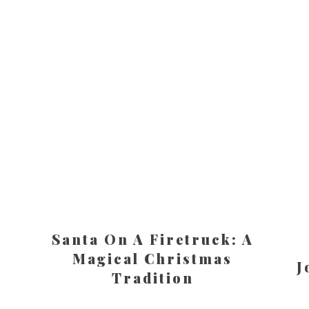
Santa On A Firetruck: A
Magical Christmas
J
Tradition