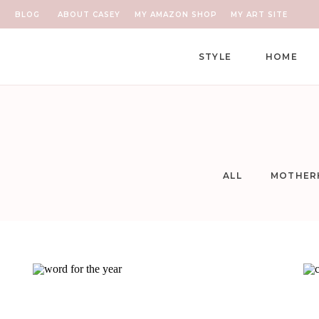
BLOG
ABOUT CASEY
MY AMAZON SHOP
MY ART SITE
STYLE
HOME
ALL
MOTHER