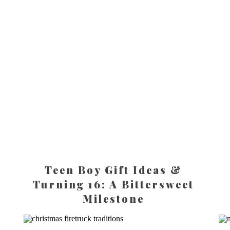
Teen Boy Gift Ideas &
Turning 16: A Bittersweet
Milestone