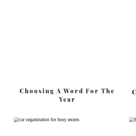
Choosing A Word For The
C
Year