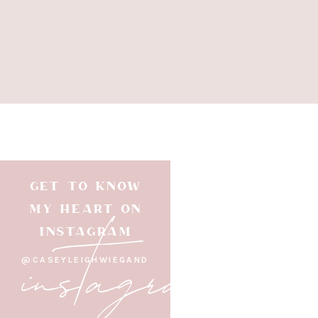
GET TO KNOW
instagram
MY HEART ON
INSTAGRAM
@CASEYLEIGHWIEGAND