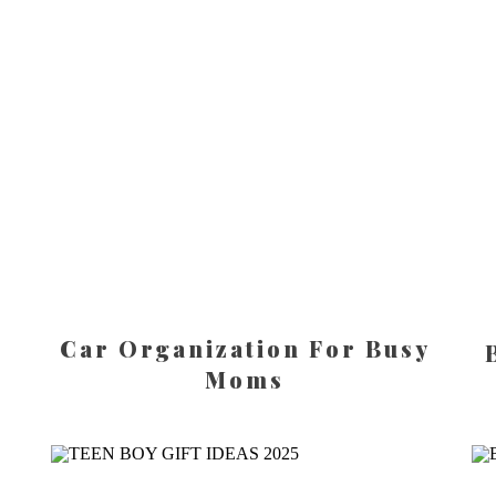
Car Organization For Busy
Moms