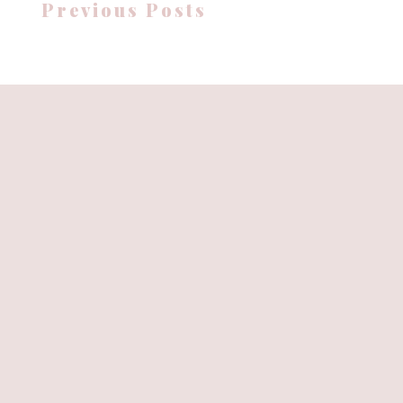
Previous Posts