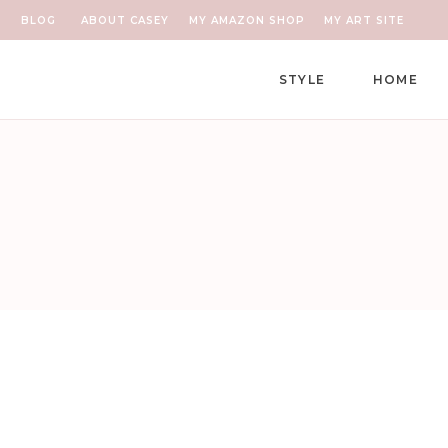
BLOG
ABOUT CASEY
MY AMAZON SHOP
MY ART SITE
STYLE
HOME