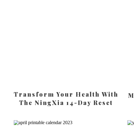
Transform Your Health With
M
The NingXia 14-Day Reset