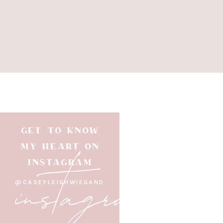
GET TO KNOW
instagram
MY HEART ON
INSTAGRAM
@CASEYLEIGHWIEGAND