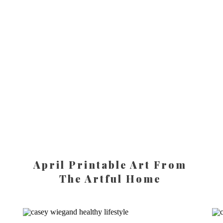
April Printable Art From
The Artful Home