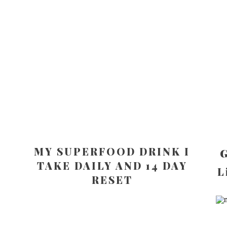
MY SUPERFOOD DRINK I
G
TAKE DAILY AND 14 DAY
L
RESET