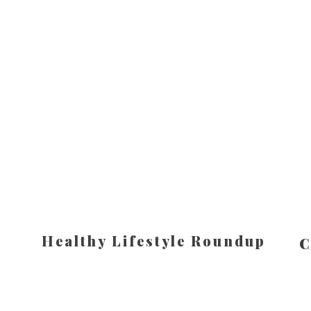
Healthy Lifestyle Roundup
C