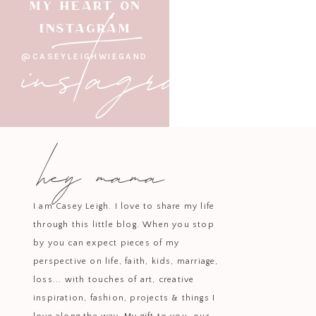
instagram
MY HEART ON
It wasn’t about big plans or fancy
INSTAGRAM
@CASEYLEIGHWIEGAND
Watching our kids play together 
other for years — through photo
hey mama
The Be
I am Casey Leigh. I love to share my life
There’s something grounding ab
through this little blog. When you stop
every 
by you can expect pieces of my
perspective on life, faith, kids, marriage,
Our time i
loss... with touches of art, creative
warm dinners, shared laughter, co
inspiration, fashion, projects & things I
have to look flashy to be