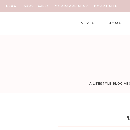
BLOG
ABOUT CASEY
MY AMAZON SHOP
MY ART SITE
STYLE
HOME
A LIFESTYLE BLOG A