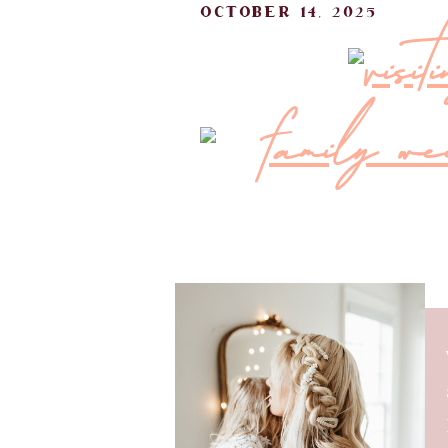
october 14, 2025
visi
There’s something about the days l
lingers while you pack. For this
matching PJ sets, and my favorite 
that already felt special before it 