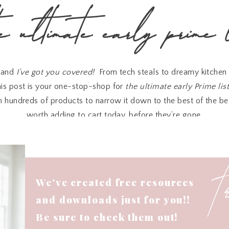
he ultimate early prime l
, and
I’ve got you covered!
From tech steals to dreamy kitchen 
is post is your one-stop-shop for
the ultimate early Prime lis
 hundreds of products to narrow it down to the best of the be
worth adding to cart today, before they’re gone.
Let’s jump into the good stuff!👇
Last Minute Prime Finds You’ll Love
We've created free resources
Pods Pro
on your wishlist, now’s the time to grab them—they’re
and downloads just for you!!
very penny for noise cancellation and seamless audio on the g
Be sure to check them out!
ile you’re out and about, this
portable charger
is
35% off
and 