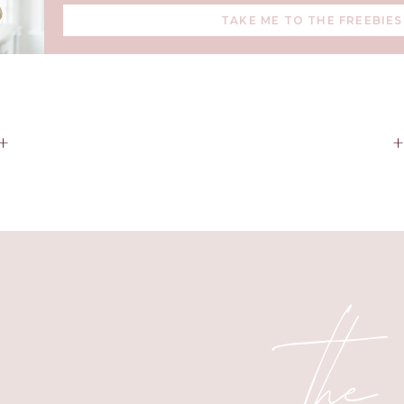
TAKE ME TO THE FREEBIES
backpacks, or keeping in the car.
s 10
is also
20% off
right now—track your fitness, texts, and ev
little sidekick.
h wellness tools, the
Oura Ring GEN 3 in Heritage Gold
, is
17% 
+
recovery and sleep feel effortlessly luxe.
r cleaning days, the
Dyson V11 cordless vacuum
is now
30% of
and worth every bit of storage space.
ur cooking game? The
Lodge 6qt Dutch Oven
is
33% off
and per
baking, and cozy family meals.
the
 Stand Mixer
is a rare
20% off
right now—
grab yours here
and
all season long.
 barista vibes at home, the
Breville Barista Touch
is currently 