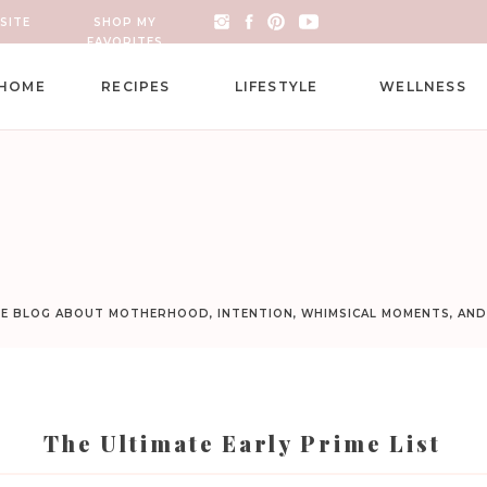
SITE
SHOP MY
FAVORITES
HOME
RECIPES
LIFESTYLE
WELLNESS
LE BLOG ABOUT MOTHERHOOD, INTENTION, WHIMSICAL MOMENTS, AN
The Ultimate Early Prime List