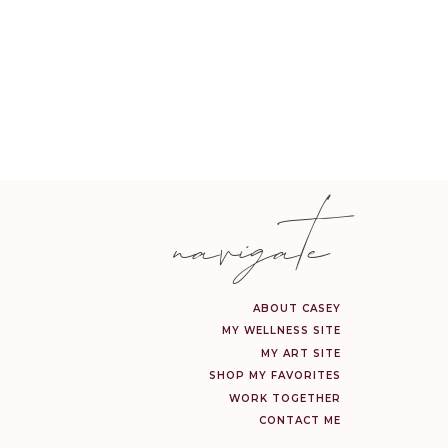
 FAVORITES
dy rompers, dainty gold
onal—and majorly marked
navigate
IRLS
e finds she’ll be obsessed
giftable, and all on sale.
ABOUT CASEY
MY WELLNESS SITE
MY ART SITE
SHOP MY FAVORITES
WORK TOGETHER
hower head and steam mop
CONTACT ME
life—and they’re all part