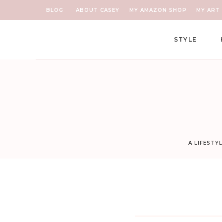
BLOG
ABOUT CASEY
MY AMAZON SHOP
MY ART 
STYLE
A LIFESTY