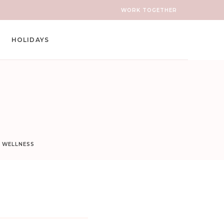
WORK TOGETHER
HOLIDAYS
D WELLNESS