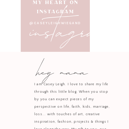
instagram
MY HEART ON
INSTAGRAM
@CASEYLEIGHWIEGAND
This one is all about 
jewelry, and heatless 
hey mama
Shopping for your teen gi
I am Casey Leigh. I love to share my life
with—cute clothes, fun ac
through this little blog. When you stop
by you can expect pieces of my
perspective on life, faith, kids, marriage,
loss... with touches of art, creative
If you love cozy upgrad
inspiration, fashion, projects & things I
to the dreamiest duvet a