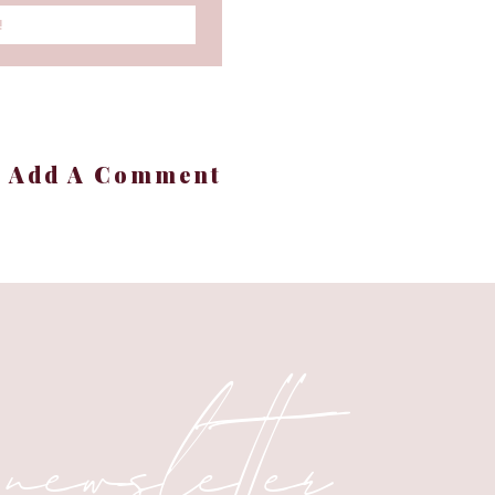
!
en sleep with this sleek
off
and makes tracking
+ Add A Comment
f
. Lightweight, powerful,
fect for soups, bread
 newsletter
 enjoy effortless baking
marked down to
$799
—a