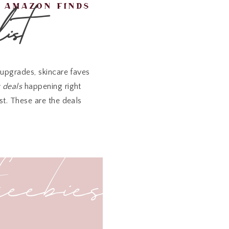
ist
amazon finds
upgrades, skincare faves
t deals
happening right
st. These are the deals
freebies
32% off
, and truly worth
o.
a must-have for travel,