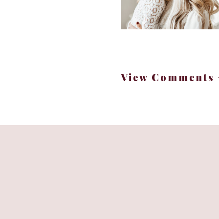
The
Apple Watch Serie
One of the most stylis
View Comments 
A total game changer fo
Ready to elevate yo
The dreamy
KitchenAid
If you’ve been craving