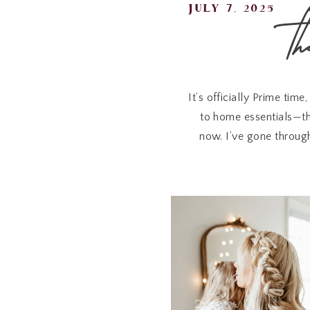
t
july 7, 2025
It’s officially Prime time
to home essentials—th
now. I’ve gone through
If you’ve had
Apple Air
e
For staying charged wh