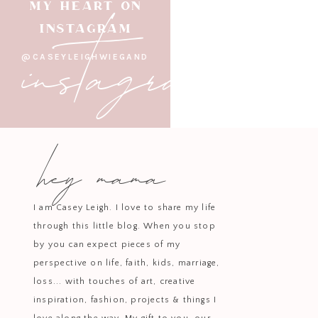
instagram
MY HEART ON
Save big on Tarte beauty favorit
INSTAGRAM
and the
Maracuja
@CASEYLEIGHWIEGAND
Back-to-school or work lunch
hey mama
The
40oz Stanley Tumbler
is on
I am Casey Leigh. I love to share my life
through this little blog. When you stop
by you can expect pieces of my
The
National Geographic Tonibo
perspective on life, faith, kids, marriage,
loss... with touches of art, creative
inspiration, fashion, projects & things I