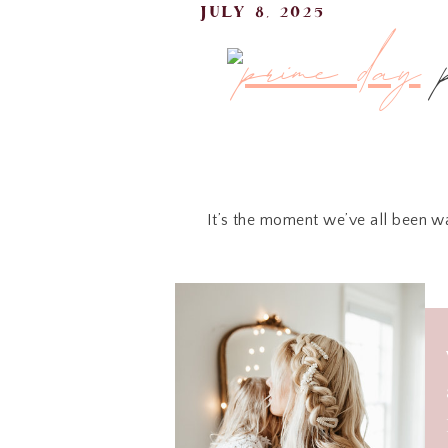
july 8, 2025
It’s the moment we’ve all been w
I’ve gone through all the noise 
scrolling. From tech steals to hom
Here’s what I’m 
Prime Day