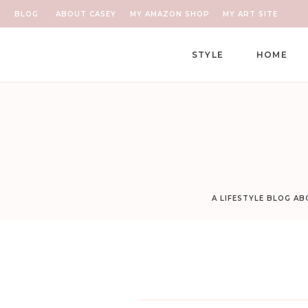
BLOG
ABOUT CASEY
MY AMAZON SHOP
MY ART SITE
STYLE
HOME
A LIFESTYLE BLOG A