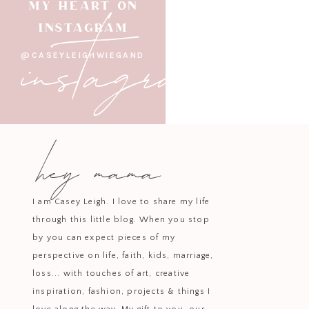
instagram
MY HEART ON
a simple and cozy way to 
INSTAGRAM
D
@CASEYLEIGHWIEGAND
Whether you’re dressing up for a 
things cozy at home, there are so
adorable kids’ looks
to
cozy paj
hey mama
choose to dress, adding a touch of
I am Casey Leigh. I love to share my life
through this little blog. When you stop
by you can expect pieces of my
perspective on life, faith, kids, marriage,
loss... with touches of art, creative
inspiration, fashion, projects & things I