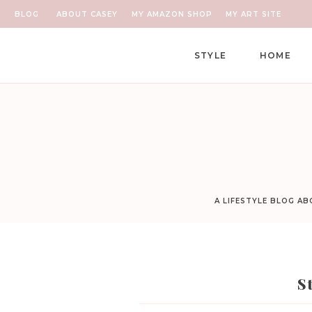
BLOG
ABOUT CASEY
MY AMAZON SHOP
MY ART SITE
STYLE
HOME
A LIFESTYLE BLOG A
S