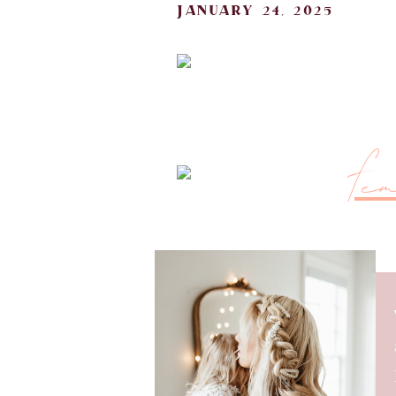
january 24, 2025
all th
2025 is here, and one trend is st
timeless aesthetic is making its 