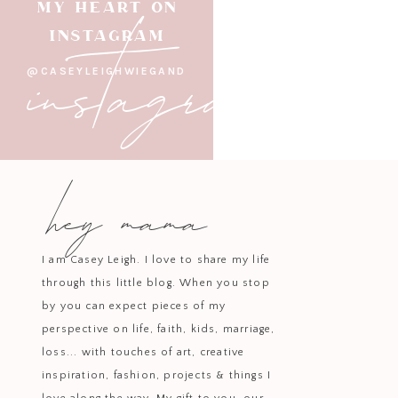
instagram
MY HEART ON
INSTAGRAM
@CASEYLEIGHWIEGAND
For cozy evenings at home, t
pajamas combine comfort and eleg
extra special. They
hey mama
S
Another sleepwear staple is this
variety to your loungewear. The c
I am Casey Leigh. I love to share my life
through this little blog. When you stop
by you can expect pieces of my
perspective on life, faith, kids, marriage,
Elevate your footwear game wi
loss... with touches of art, creative
instantly transform your shoes in
inspiration, fashion, projects & things I
wardrob