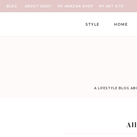
BLOG
ABOUT CASEY
MY AMAZON SHOP
MY ART SITE
STYLE
HOME
A LIFESTYLE BLOG A
Al