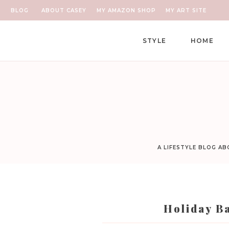
BLOG
ABOUT CASEY
MY AMAZON SHOP
MY ART SITE
STYLE
HOME
A LIFESTYLE BLOG A
Holiday Ba