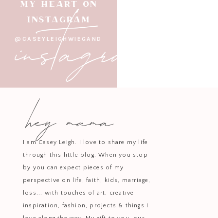
Every baker needs a reliable s
instagram
MY HEART ON
whisking, or serving. Durable an
INSTAGRAM
@CASEYLEIGHWIEGAND
Keep your counters clean with t
setup while ensuring utensi
hey mama
Impress your guests with layere
bowl elevates any dish into a 
I am Casey Leigh. I love to share my life
through this little blog. When you stop
by you can expect pieces of my
perspective on life, faith, kids, marriage,
Whether you’re making brownies 
loss... with touches of art, creative
Its non-stick, non-toxic surface
inspiration, fashion, projects & things I