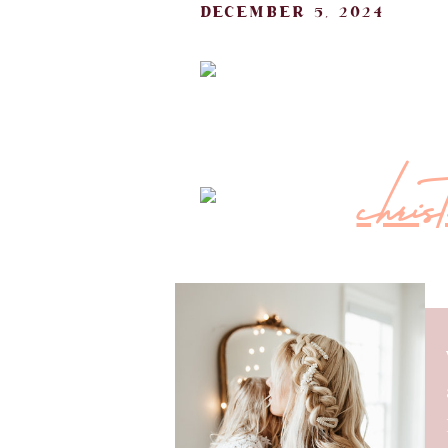
december 5, 2024
must-have h