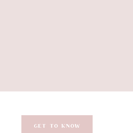
Dream
There’s no better way
cinnamon bark, and spru
Diffuse Christmas Spiri
clea
Mornings can be chaotic,
GET TO KNOW
and intention. This ble