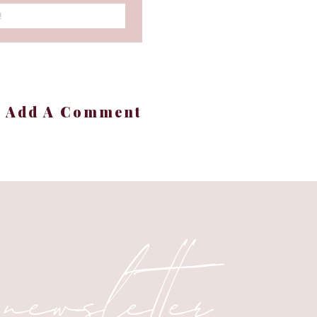
!
+ Add A Comment
 atmosphere—a vibe that
ssential oil blends, you
n.
 newsletter
ternatives.
ends to try during the