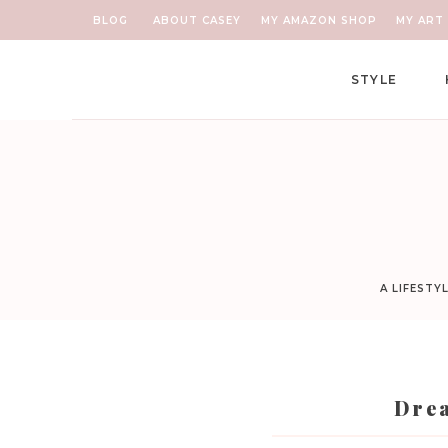
BLOG
ABOUT CASEY
MY AMAZON SHOP
MY ART 
STYLE
A LIFESTY
Drea