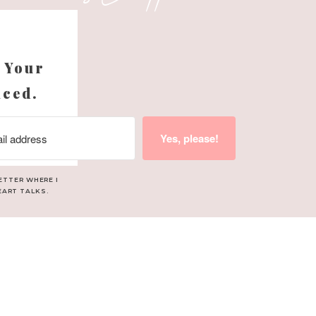
s
Season
 Your
nced.
lend. A mix of orange,
Yes, please!
ies and Christmas trees.
ETTER WHERE I
EART TALKS.
 Add a few drops to your
home.
tart the day with warmth
ma that feels like a big