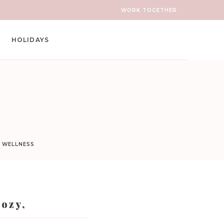
WORK TOGETHER
HOLIDAYS
D WELLNESS
Cozy,