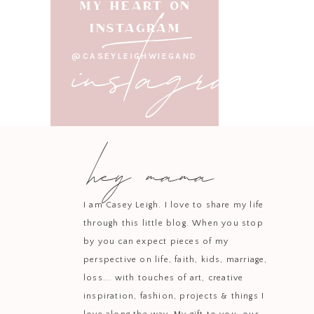
instagram
MY HEART ON
INSTAGRAM
Pair it wi
@CASEYLEIGHWIEGAND
If the holiday hustle 
infused o
hey mama
Diffuse Stress Away dur
movie. You ca
I am Casey Leigh. I love to share my life
through this little blog. When you stop
by you can expect pieces of my
Thieves is the ultimat
perspective on life, faith, kids, marriage,
cleansing p
loss... with touches of art, creative
inspiration, fashion, projects & things I