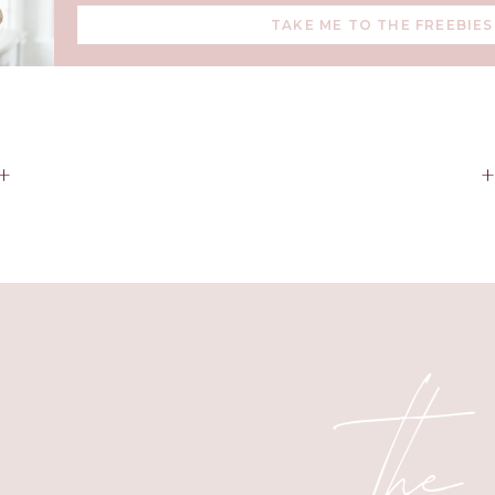
TAKE ME TO THE FREEBIES
Why a Diffuser?
+
n a way to make your home smell good. It’s about creating an
and peaceful. With Young Living’s high-quality diffusers and e
can:
 Fill your home with comforting scents that align with the seaso
+ Boost your mood and reduce stress naturally.
the
synthetic candles and air fresheners with clean, plant-based al
five tips for making the most of your diffuser and some cozy bl
holiday season.