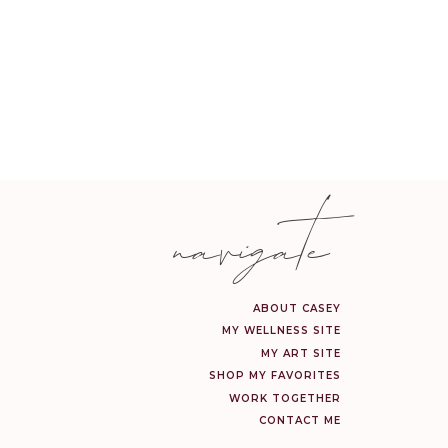
or the day.
This tropical, vanilla-
 busy day.
navigate
ng your favorite holiday
ulder massage.
ABOUT CASEY
MY WELLNESS SITE
MY ART SITE
ting aroma, it also has
SHOP MY FAVORITES
 home fresh.
WORK TOGETHER
CONTACT ME