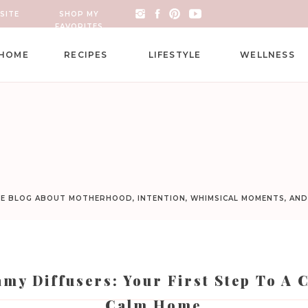
SITE
SHOP MY
FAVORITES
HOME
RECIPES
LIFESTYLE
WELLNESS
LE BLOG ABOUT MOTHERHOOD, INTENTION, WHIMSICAL MOMENTS, AN
my Diffusers: Your First Step To A 
Calm Home