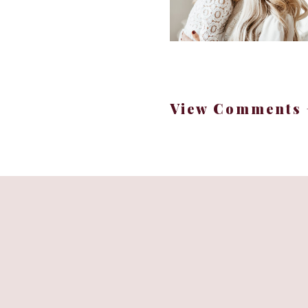
View Comments 
A diffuser is more tha
feels warm, welcoming, 
+
+ Replace 
Now, let’s dive into 