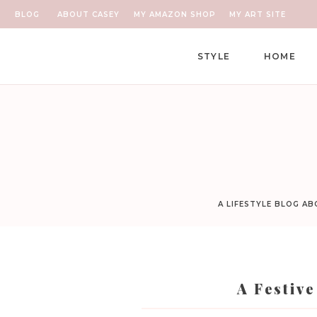
BLOG
ABOUT CASEY
MY AMAZON SHOP
MY ART SITE
STYLE
HOME
A LIFESTYLE BLOG A
A Festiv