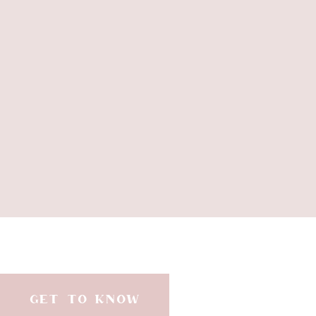
GET TO KNOW