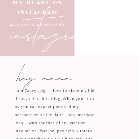
instagram
MY HEART ON
INSTAGRAM
@CASEYLEIGHWIEGAND
hey mama
I am Casey Leigh. I love to share my life
through this little blog. When you stop
by you can expect pieces of my
perspective on life, faith, kids, marriage,
loss... with touches of art, creative
inspiration, fashion, projects & things I