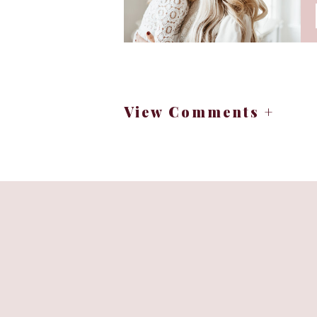
New York always feels magical duri
holiday decor, and the joy of 
Are you planning your holida
View Comments +