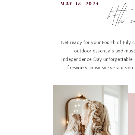
4th 
may 18, 2024
Get ready for your Fourth of July 
outdoor essentials and must
Independence Day unforgettable. W
fireworks show, we’ve got you c
patriotic ambiance for a memora
4
Whether you’re snuggling up on t
plush blanket
is a must-have f