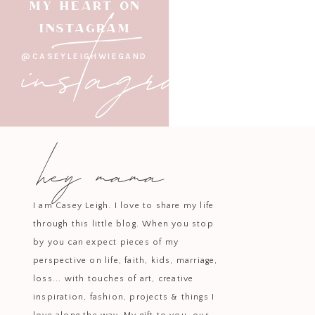
instagram
MY HEART ON
Bring a sense of playfulness and p
INSTAGRAM
love how versatile they are an
@CASEYLEIGHWIEGAND
Make your celebration shine wi
hey mama
I am Casey Leigh. I love to share my life
through this little blog. When you stop
by you can expect pieces of my
perspective on life, faith, kids, marriage,
loss... with touches of art, creative
inspiration, fashion, projects & things I