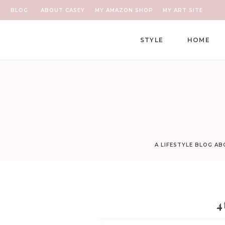
BLOG
ABOUT CASEY
MY AMAZON SHOP
MY ART SITE
STYLE
HOME
A LIFESTYLE BLOG A
4