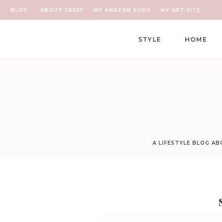
BLOG
ABOUT CASEY
MY AMAZON SHOP
MY ART SITE
STYLE
HOME
A LIFESTYLE BLOG A