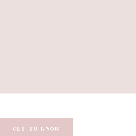
sunny yellows to br
Invest in versatile pieces that can
sets that can tak
Elevate your summer looks with t
GET TO KNOW