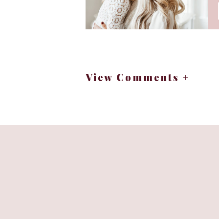
View Comments +
For Curat
Opt for lightweight, breathable 
Embrace the vibrant hues of sum