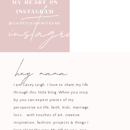
Amazon Finds Th
instagram
MY HEART ON
INSTAGRAM
@CASEYLEIGHWIEGAND
A crisp
white dress
is a must-hav
for everythin
hey mama
Make a statement in this adorabl
I am Casey Leigh. I love to share my life
through this little blog. When you stop
by you can expect pieces of my
Channel effortless cool with thi
perspective on life, faith, kids, marriage,
days 
loss... with touches of art, creative
inspiration, fashion, projects & things I