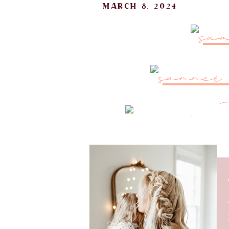
march 8, 2024
As the sun starts shining brig
summer staples. I’ve found some 