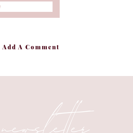
!
+ Add A Comment
 newsletter