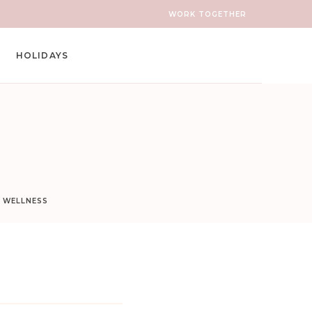
WORK TOGETHER
HOLIDAYS
D WELLNESS