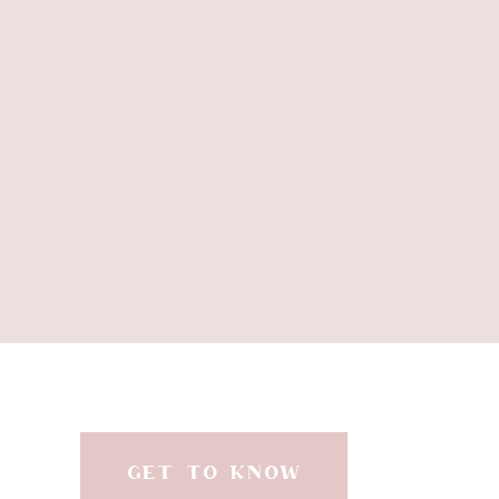
GET TO KNOW