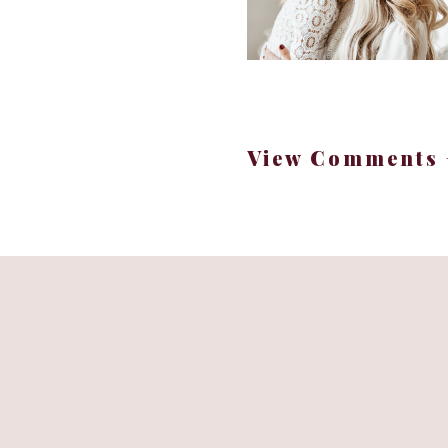
View Comments 