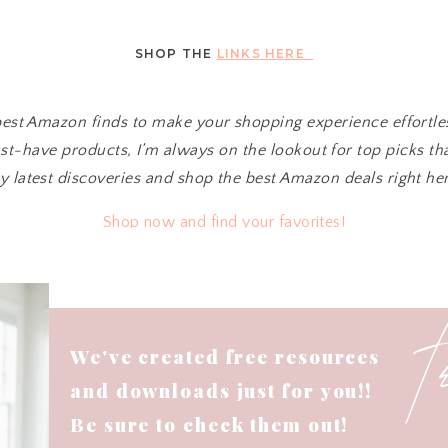
SHOP THE
LINKS HERE
 best Amazon finds to make your shopping experience effortl
t-have products, I’m always on the lookout for top picks tha
y latest discoveries and shop the best Amazon deals right her
Shop now and find your favorites!
We've created free resources
and downloads just for you!!
Be sure to check them out!