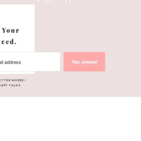
s
 Your
nced.
Yes, please!
ETTER WHERE I
EART TALKS.