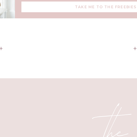
TAKE ME TO THE FREEBIES
+
the