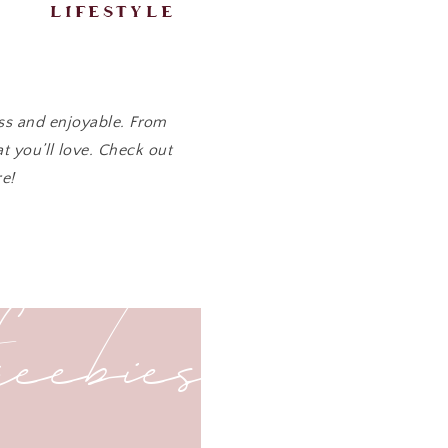
lifestyle
ess and enjoyable. From
t you’ll love. Check out
e!
freebies