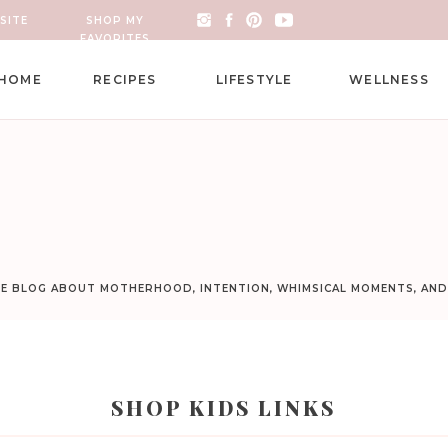
SITE
SHOP MY
FAVORITES
HOME
RECIPES
LIFESTYLE
WELLNESS
LE BLOG ABOUT MOTHERHOOD, INTENTION, WHIMSICAL MOMENTS, AN
SHOP KIDS LINKS