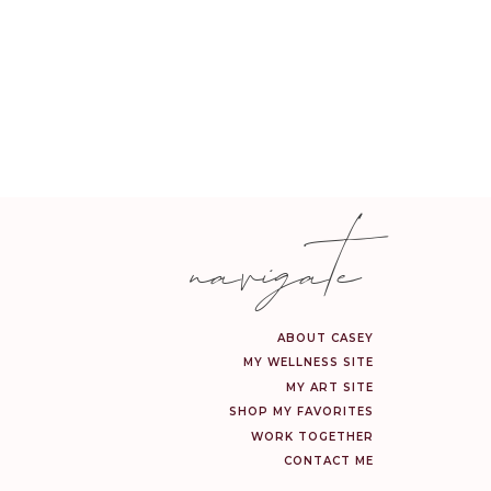
navigate
ABOUT CASEY
MY WELLNESS SITE
MY ART SITE
SHOP MY FAVORITES
WORK TOGETHER
CONTACT ME