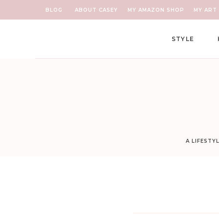
BLOG
ABOUT CASEY
MY AMAZON SHOP
MY ART 
STYLE
A LIFESTY