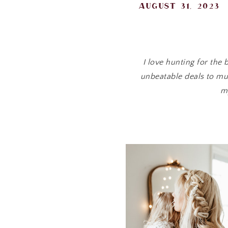
august 31, 2023
I love hunting for the
unbeatable deals to mus
m