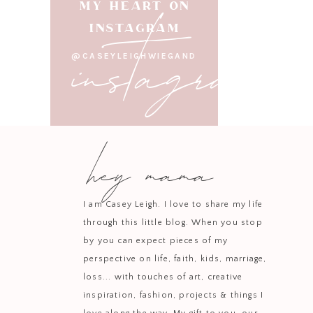
instagram
MY HEART ON
INSTAGRAM
@CASEYLEIGHWIEGAND
hey mama
I am Casey Leigh. I love to share my life
through this little blog. When you stop
by you can expect pieces of my
perspective on life, faith, kids, marriage,
loss... with touches of art, creative
inspiration, fashion, projects & things I