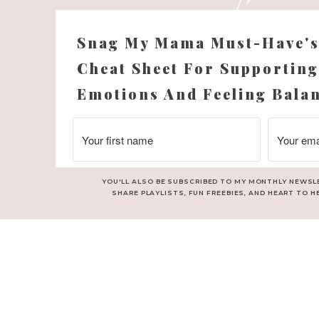
Snag My Mama Must-Have'
Cheat Sheet For Supporting
Emotions And Feeling Bala
YOU'LL ALSO BE SUBSCRIBED TO MY MONTHLY NEWSL
SHARE PLAYLISTS, FUN FREEBIES, AND HEART TO H