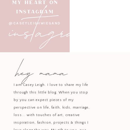
instagram
MY HEART ON
INSTAGRAM
+ CHARCUTE
@CASEYLEIGHWIEGAND
Movie nights or impromptu gath
charming serveware, turns even a
hey mama
+ PRE
Flowers have a magical way of br
level. With its unique book-like 
I am Casey Leigh. I love to share my life
through this little blog. When you stop
With our busy household, these 
by you can expect pieces of my
perspective on life, faith, kids, marriage,
blended style an
loss... with touches of art, creative
Be sure to chec
inspiration, fashion, projects & things I