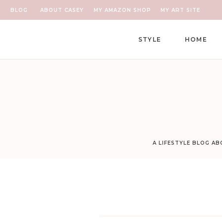
BLOG
ABOUT CASEY
MY AMAZON SHOP
MY ART SITE
STYLE
HOME
A LIFESTYLE BLOG A