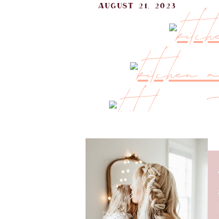
august 21, 2023
After settling in from our home 
kitchen. I’m excited to share 