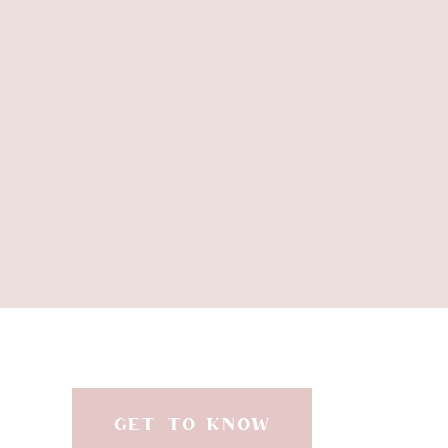
GET TO KNOW