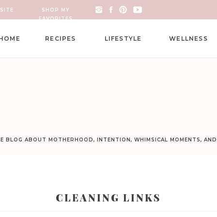
SITE
SHOP MY
FAVORITES
HOME
RECIPES
LIFESTYLE
WELLNESS
LE BLOG ABOUT MOTHERHOOD, INTENTION, WHIMSICAL MOMENTS, AN
CLEANING LINKS