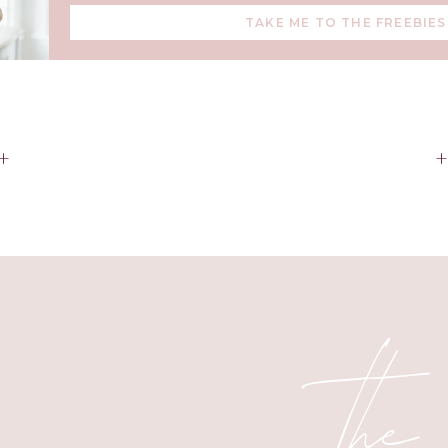
TAKE ME TO THE FREEBIES
+
the