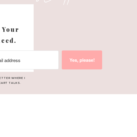
s
 Your
nced.
Yes, please!
ETTER WHERE I
EART TALKS.