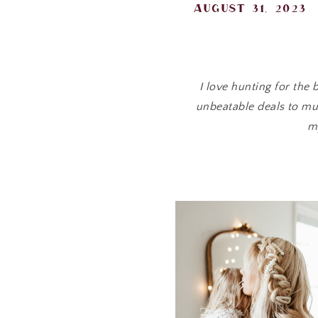
august 31, 2023
I love hunting for the
unbeatable deals to mus
m