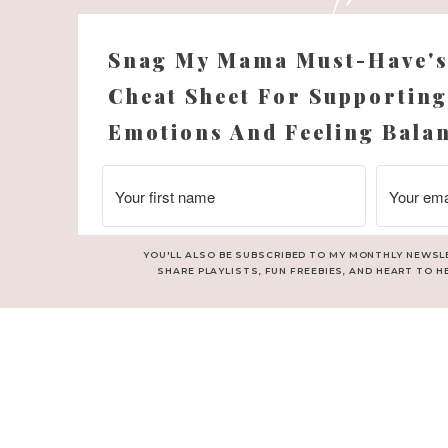
Snag My Mama Must-Have'
Cheat Sheet For Supporting
Emotions And Feeling Bala
YOU'LL ALSO BE SUBSCRIBED TO MY MONTHLY NEWSL
SHARE PLAYLISTS, FUN FREEBIES, AND HEART TO H