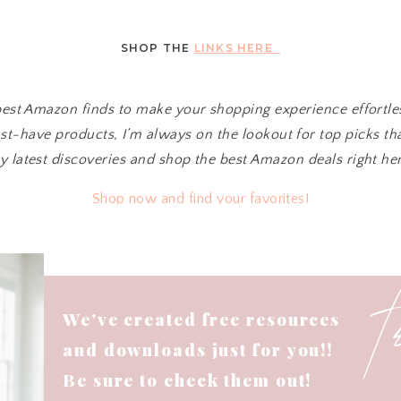
SHOP THE
LINKS HERE
 best Amazon finds to make your shopping experience effortl
t-have products, I’m always on the lookout for top picks tha
y latest discoveries and shop the best Amazon deals right her
Shop now and find your favorites!
We've created free resources
and downloads just for you!!
Be sure to check them out!