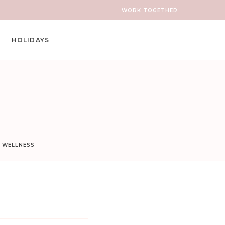
WORK TOGETHER
HOLIDAYS
D WELLNESS