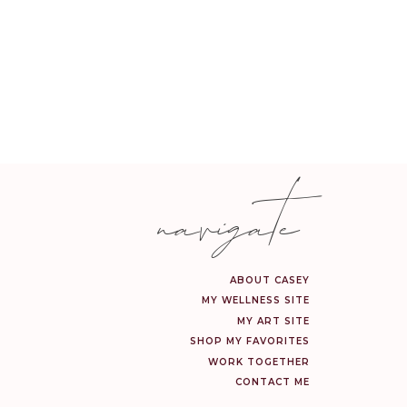
navigate
ABOUT CASEY
MY WELLNESS SITE
MY ART SITE
SHOP MY FAVORITES
WORK TOGETHER
CONTACT ME