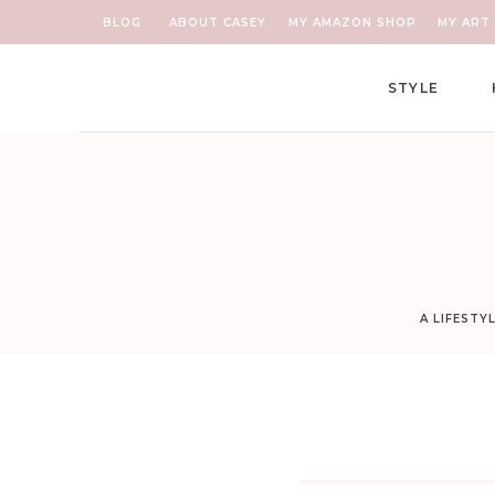
BLOG
ABOUT CASEY
MY AMAZON SHOP
MY ART 
STYLE
A LIFESTY