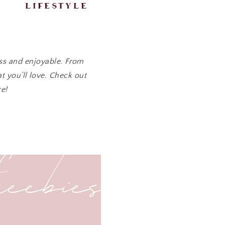
lifestyle
ess and enjoyable. From
t you’ll love. Check out
e!
freebies