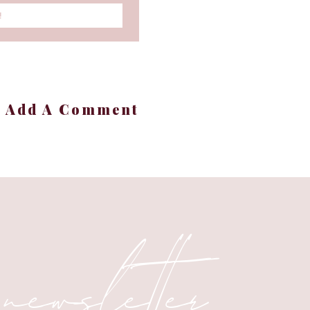
!
+ Add A Comment
 newsletter