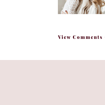
View Comments 