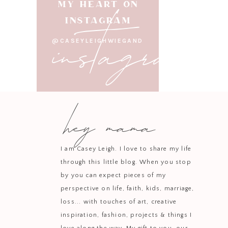
instagram
MY HEART ON
INSTAGRAM
@CASEYLEIGHWIEGAND
hey mama
I am Casey Leigh. I love to share my life
through this little blog. When you stop
by you can expect pieces of my
perspective on life, faith, kids, marriage,
loss... with touches of art, creative
inspiration, fashion, projects & things I