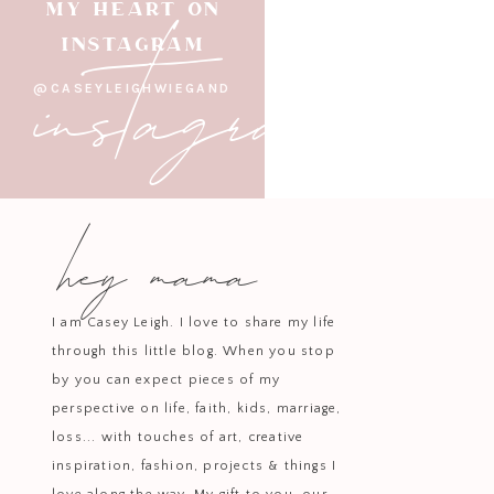
instagram
MY HEART ON
INSTAGRAM
@CASEYLEIGHWIEGAND
hey mama
I am Casey Leigh. I love to share my life
through this little blog. When you stop
by you can expect pieces of my
perspective on life, faith, kids, marriage,
loss... with touches of art, creative
inspiration, fashion, projects & things I