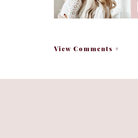
View Comments +
Peel clementines or small oranges.
as pumpkin snacks healthy
Cut each end of the banana so th