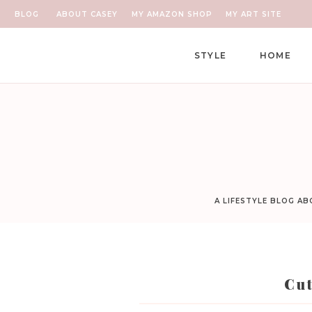
BLOG
ABOUT CASEY
MY AMAZON SHOP
MY ART SITE
STYLE
HOME
A LIFESTYLE BLOG A
Cu