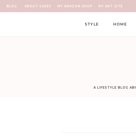
BLOG
ABOUT CASEY
MY AMAZON SHOP
MY ART SITE
STYLE
HOME
A LIFESTYLE BLOG A