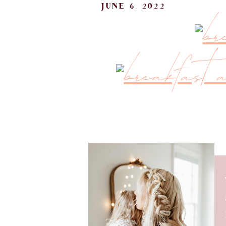
june 6, 2022
It’s been so much fun sharing re
breakfast area is one of the 