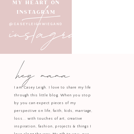
instagram
MY HEART ON
INSTAGRAM
Area Re
@CASEYLEIGHWIEGAND
hey mama
Need a refresh on a budget? A ligh
can make a world of difference! Bri
I am Casey Leigh. I love to share my life
through this little blog. When you stop
Lighting on a dimmer switch and 
by you can expect pieces of my
curtain
perspective on life, faith, kids, marriage,
loss... with touches of art, creative
inspiration, fashion, projects & things I