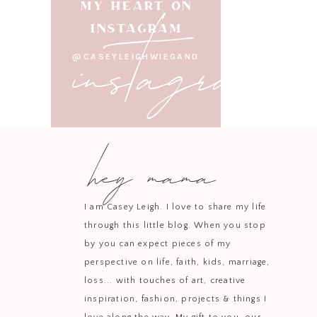
instagram
MY HEART ON
INSTAGRAM
Adelaide’s woven mirro
@CASEYLEIGHWIEGAND
much fun picking light
I’m still adding fini
organ
hey mama
I’ll be sharing more of
spaces for our children 
I am Casey Leigh. I love to share my life
through this little blog. When you stop
by you can expect pieces of my
perspective on life, faith, kids, marriage,
loss... with touches of art, creative
inspiration, fashion, projects & things I