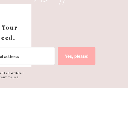
tiles in each of their
s
d not something that you
 Your
ion for this space.
nced.
Yes, please!
or
ETTER WHERE I
EART TALKS.
ight also add some in
 easily be swapped out if
 Adelaide’s