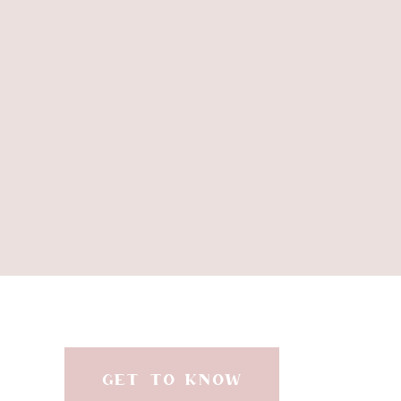
and fixtures. I did e
We LOVE the way Adelaid
see everyday! It w
B
I brought the blue f
through an area rug and 
GET TO KNOW