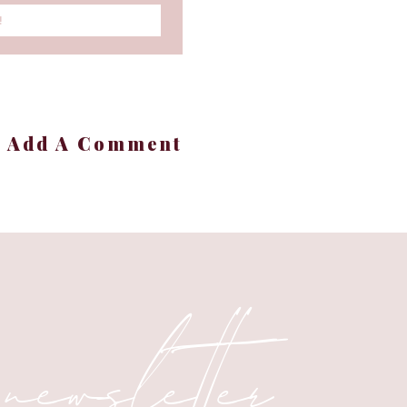
!
our Style
hrooms have a bit of a
+ Add A Comment
estment parts of our
kept this in mind when
 newsletter
d Permanent
, bathroom paint ideas,