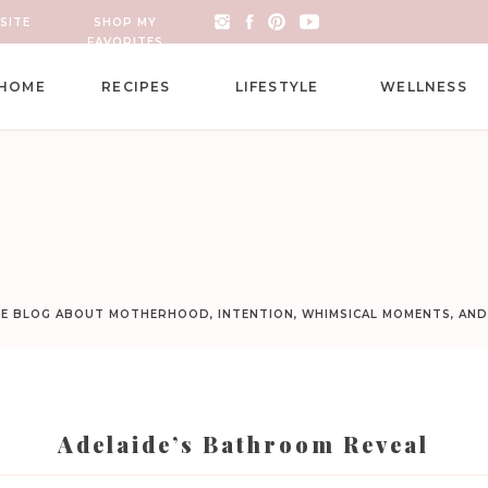
SITE
SHOP MY
FAVORITES
HOME
RECIPES
LIFESTYLE
WELLNESS
LE BLOG ABOUT MOTHERHOOD, INTENTION, WHIMSICAL MOMENTS, AN
Adelaide’s Bathroom Reveal