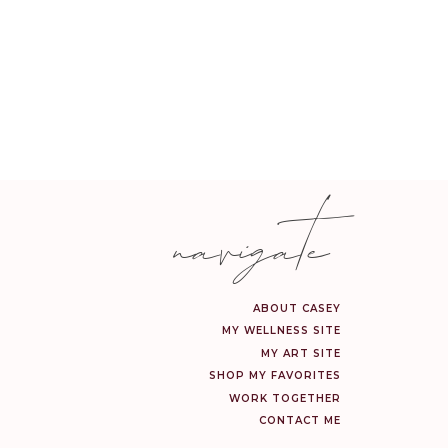
sophisticated. I had so
ally feel that lighting
jars and canisters for
space.
navigate
ave such lovely and cozy
ll of the love that fills
ABOUT CASEY
MY WELLNESS SITE
MY ART SITE
SHOP MY FAVORITES
WORK TOGETHER
CONTACT ME