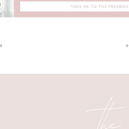
TAKE ME TO THE FREEBIES
ng Each of Our Bathrooms to Match 
have their own bathroom, and I tried to make each of their bat
+
 main bedroom within them. I like to keep most of the larger inv
nd to decorate with color when it comes to art and textiles, I 
deciding on decor ideas.
the
ral Tones for Investment Pieces an
Fixtures
exception here, I went with natural tones for tile, countertops