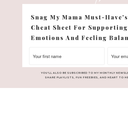
njoy adding a bit of whimsy and personality into the shape of the 
bathrooms.
Snag My Mama Must-Have'
e’s floor tile turned out. The shape is timeless yet unique an
Cheat Sheet For Supporting
as so fun looking at bathroom tile ideas together to get inspirat
Emotions And Feeling Bala
ringing Blue Into The Bathroom Dec
YOU'LL ALSO BE SUBSCRIBED TO MY MONTHLY NEWSL
SHARE PLAYLISTS, FUN FREEBIES, AND HEART TO H
rom her bedroom into her bathroom decor through towels, and m
artwork. I like adding personal touches this way, and they can
her space or style ever changes.
Choosing Decor to Finish