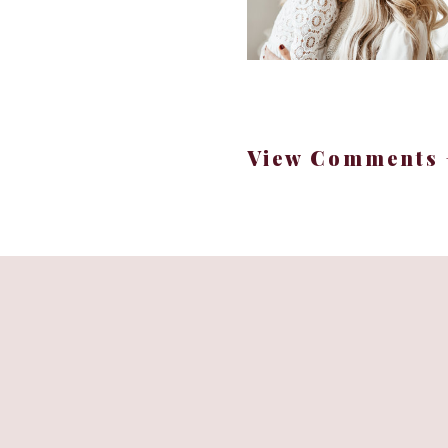
Renovati
Each of our children 
View Comments 
reflection of their
renovation neutral, a
Using Neut
The bathrooms were no 