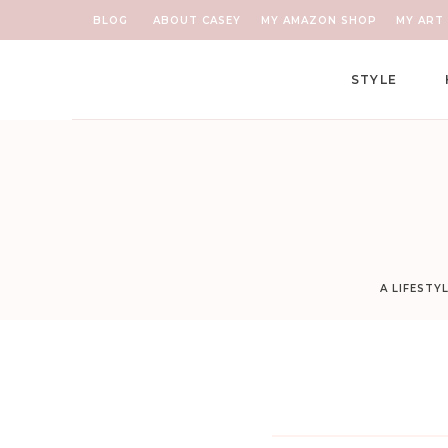
BLOG
ABOUT CASEY
MY AMAZON SHOP
MY ART 
STYLE
A LIFESTY