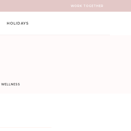
WORK TOGETHER
HOLIDAYS
D WELLNESS