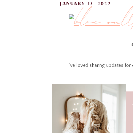
january 17, 2022
I’ve loved sharing updates for 
personalities has made such an im
wallpaper in our oldes
We used the Peonies in Bloom, a b