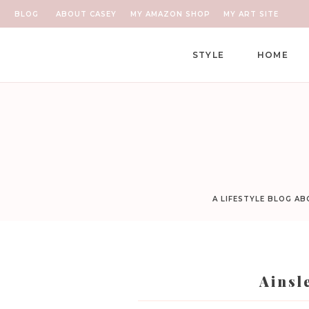
BLOG
ABOUT CASEY
MY AMAZON SHOP
MY ART SITE
STYLE
HOME
A LIFESTYLE BLOG A
Ainsl