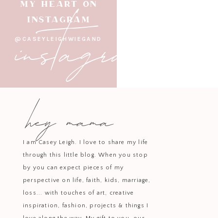
instagram
MY HEART ON
home? Maybe the color that is 
INSTAGRAM
palette throughout your home. W
@CASEYLEIGHWIEGAND
Lighting at varying levels makes S
diffusers on candle flicker or glo
hey mama
sources of light. This is one 
I am Casey Leigh. I love to share my life
stressful, I truly appreciate the
through this little blog. When you stop
by you can expect pieces of my
To recap, we used the Adelaide 
perspective on life, faith, kids, marriage,
with how cozy each of their bedroo
loss... with touches of art, creative
blue wallpaper plain or blue wallp
inspiration, fashion, projects & things I