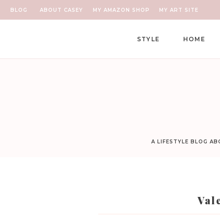
BLOG
ABOUT CASEY
MY AMAZON SHOP
MY ART SITE
STYLE
HOME
A LIFESTYLE BLOG A
Val