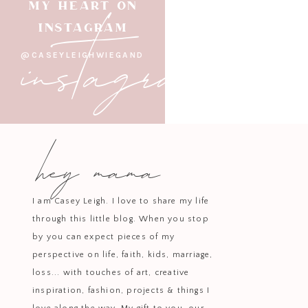
instagram
MY HEART ON
INSTAGRAM
@CASEYLEIGHWIEGAND
hey mama
I am Casey Leigh. I love to share my life
through this little blog. When you stop
by you can expect pieces of my
perspective on life, faith, kids, marriage,
loss... with touches of art, creative
inspiration, fashion, projects & things I