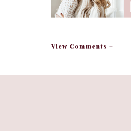
Your loved on
View Comments +