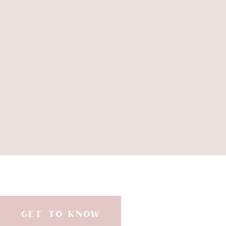
GET TO KNOW