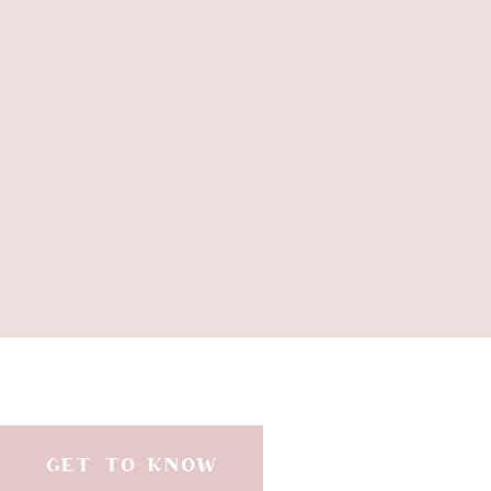
GET TO KNOW