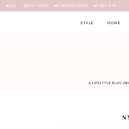
BLOG
ABOUT CASEY
MY AMAZON SHOP
MY ART SITE
STYLE
HOME
A LIFESTYLE BLOG A
N