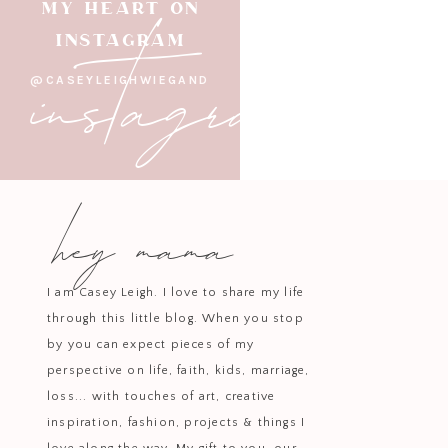
instagram
MY HEART ON
INSTAGRAM
@CASEYLEIGHWIEGAND
hey mama
I am Casey Leigh. I love to share my life
through this little blog. When you stop
by you can expect pieces of my
perspective on life, faith, kids, marriage,
loss... with touches of art, creative
inspiration, fashion, projects & things I