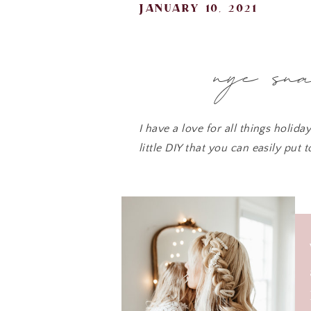
january 10, 2021
nye sn
I have a love for all things holid
little DIY that you can easily put 
enjoy!
I love simple DIYs that take thin
celebration. Sweet 
Here
-use star stencils or print a s