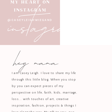
instagram
MY HEART ON
INSTAGRAM
@CASEYLEIGHWIEGAND
hey mama
I am Casey Leigh. I love to share my life
through this little blog. When you stop
by you can expect pieces of my
perspective on life, faith, kids, marriage,
loss... with touches of art, creative
inspiration, fashion, projects & things I