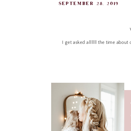
september 28, 2019
I get asked allllll the time abou
Today, here is a FUN 