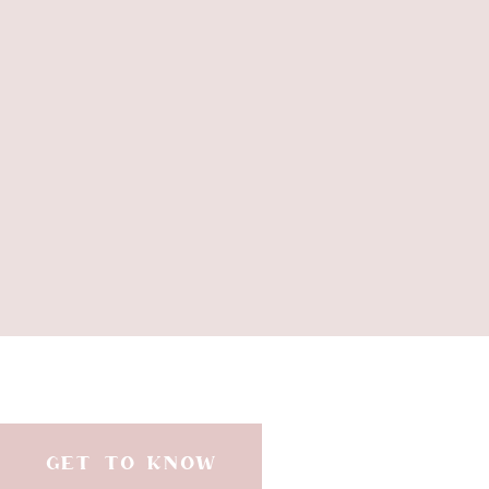
GET TO KNOW