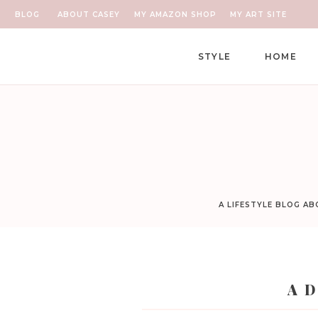
BLOG
ABOUT CASEY
MY AMAZON SHOP
MY ART SITE
STYLE
HOME
A LIFESTYLE BLOG A
A D