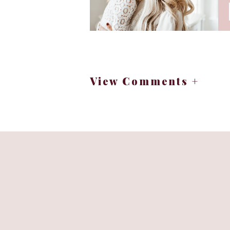
View Comments +