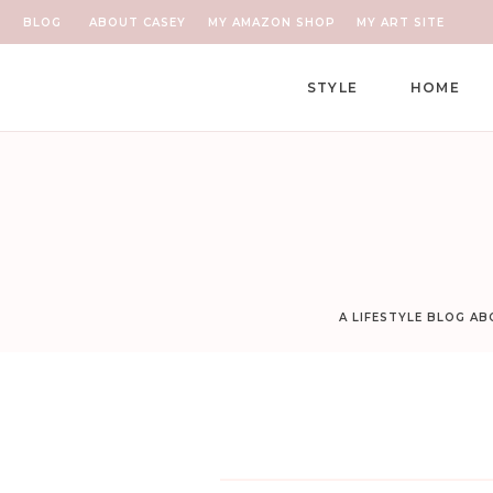
BLOG
ABOUT CASEY
MY AMAZON SHOP
MY ART SITE
STYLE
HOME
A LIFESTYLE BLOG A