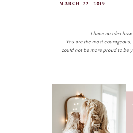
march 22, 2019
I have no idea ho
You are the most courageous, 
could not be more proud to be y
Yesterday we brought cookies up
are so loved and its
You have been through