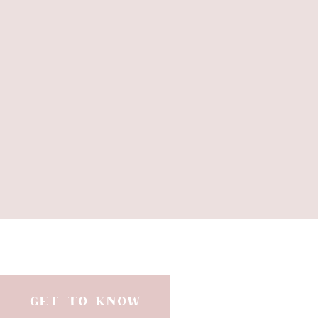
GET TO KNOW