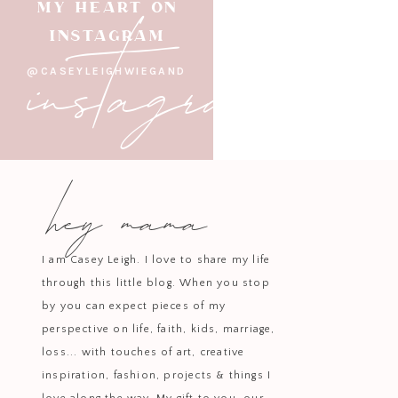
instagram
MY HEART ON
INSTAGRAM
@CASEYLEIGHWIEGAND
hey mama
I am Casey Leigh. I love to share my life
through this little blog. When you stop
by you can expect pieces of my
perspective on life, faith, kids, marriage,
It’s always really hard for me
loss... with touches of art, creative
b
inspiration, fashion, projects & things I