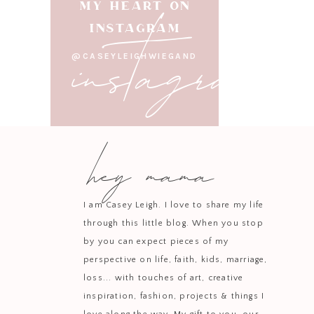
instagram
MY HEART ON
INSTAGRAM
@CASEYLEIGHWIEGAND
hey mama
I am Casey Leigh. I love to share my life
through this little blog. When you stop
by you can expect pieces of my
perspective on life, faith, kids, marriage,
loss... with touches of art, creative
inspiration, fashion, projects & things I