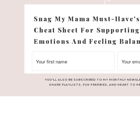
Snag My Mama Must-Have'
Cheat Sheet For Supporting
Emotions And Feeling Bala
YOU'LL ALSO BE SUBSCRIBED TO MY MONTHLY NEWSL
SHARE PLAYLISTS, FUN FREEBIES, AND HEART TO H