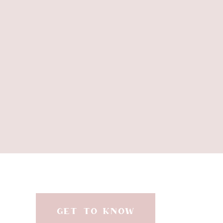
GET TO KNOW