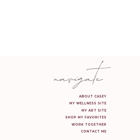
navigate
ABOUT CASEY
MY WELLNESS SITE
MY ART SITE
SHOP MY FAVORITES
WORK TOGETHER
CONTACT ME