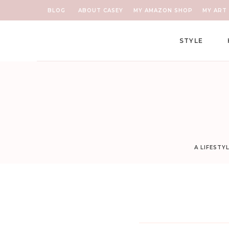
BLOG
ABOUT CASEY
MY AMAZON SHOP
MY ART 
STYLE
A LIFESTY