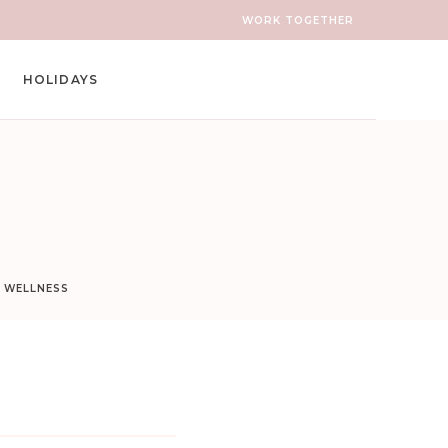
WORK TOGETHER
HOLIDAYS
D WELLNESS