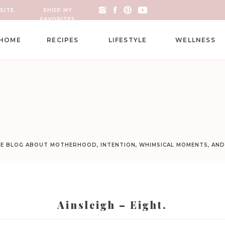
SITE
SHOP MY
FAVORITES
HOME
RECIPES
LIFESTYLE
WELLNESS
LE BLOG ABOUT MOTHERHOOD, INTENTION, WHIMSICAL MOMENTS, AN
Ainsleigh – Eight.