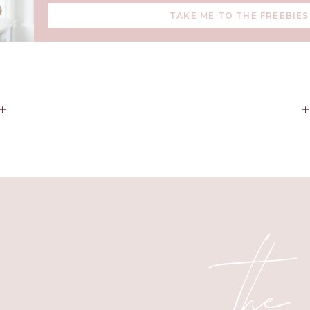
it will be to watch her step into that.
TAKE ME TO THE FREEBIES
sion and her fun spirit is infectious. Ainsleigh Kate, you are my
+
Happy Birthday my love.
the