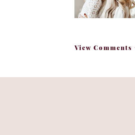
Her heart oozes compas
View Comments 