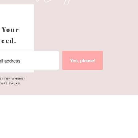
s
 Your
nced.
Yes, please!
ETTER WHERE I
EART TALKS.