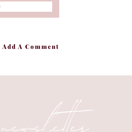
!
 light and love. ✨✨☀️☀️
+ Add A Comment
 newsletter