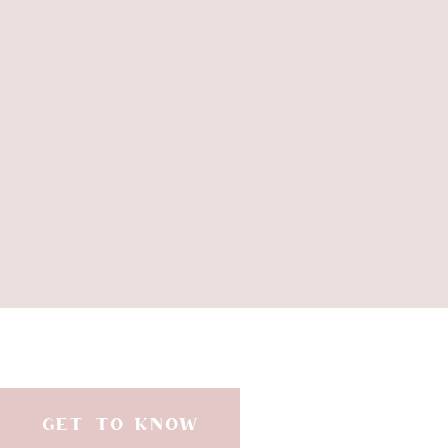
GET TO KNOW