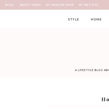
BLOG
ABOUT CASEY
MY AMAZON SHOP
MY ART SITE
STYLE
HOME
A LIFESTYLE BLOG A
Ho