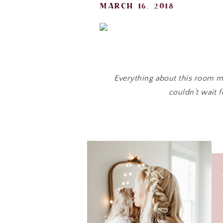
march 16, 2018
Everything about this room ma
couldn’t wait f
Don’t you love the “
For months Ainsleigh and I brain
h
So many li