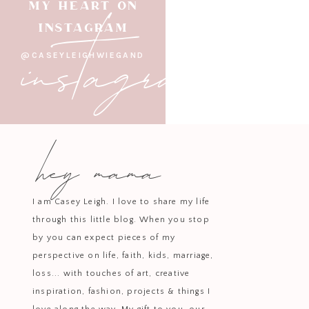
instagram
MY HEART ON
INSTAGRAM
@CASEYLEIGHWIEGAND
hey mama
I am Casey Leigh. I love to share my life
through this little blog. When you stop
by you can expect pieces of my
perspective on life, faith, kids, marriage,
loss... with touches of art, creative
inspiration, fashion, projects & things I