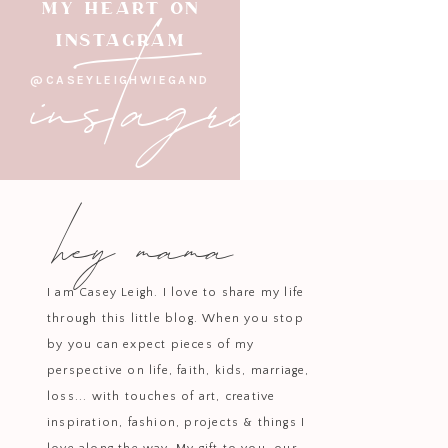
instagram
MY HEART ON
INSTAGRAM
@CASEYLEIGHWIEGAND
hey mama
I am Casey Leigh. I love to share my life
through this little blog. When you stop
by you can expect pieces of my
perspective on life, faith, kids, marriage,
loss... with touches of art, creative
inspiration, fashion, projects & things I