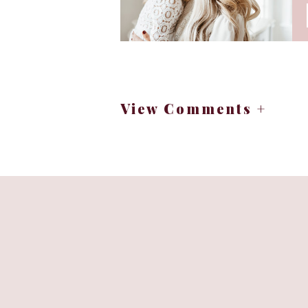
There is a little orchard in the No
in the past. Stunning views of th
you could imagine. It’s a happy lit
After moving back from the midwest
View Comments +
I have a lot of favorite apple reci
cake, so I like to share it with th
cider. It’s fun to look back and se
the time. Food can have a history a
I hope that wherever you a