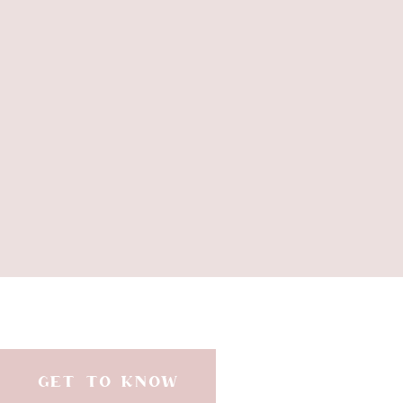
//
3 cups
GET TO KNOW