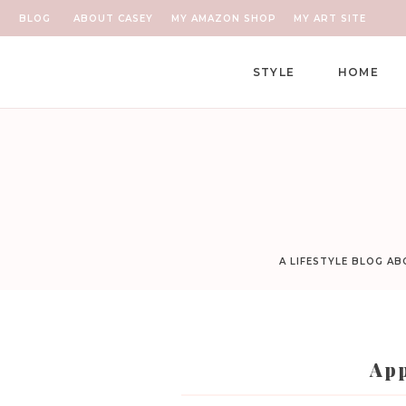
BLOG
ABOUT CASEY
MY AMAZON SHOP
MY ART SITE
STYLE
HOME
A LIFESTYLE BLOG A
App