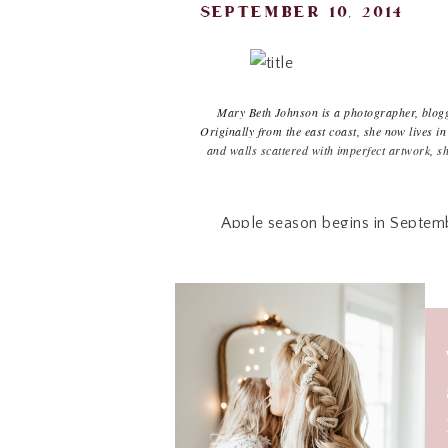
september 10, 2014
Mary Beth Johnson is a photographer, blogge
Originally from the east coast, she now lives
and walls scattered with imperfect artwork, s
h
Apple season begins in September
season and the calm, crisp routine
adding another baby to our family
forward to with every new apple 
know the sleepless nights will s
apple but