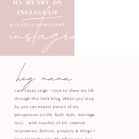
instagram
MY HEART ON
INSTAGRAM
@CASEYLEIGHWIEGAND
For the Cake:
Heat oven to 350 deg
hey mama
the eggs with a hand mixer til lig
combine the flour, sugar, baking so
flour mixture with a spoon and con
using) and stir to mix them into t
I am Casey Leigh. I love to share my life
a toothpick inserted in the center 
through this little blog. When you stop
by you can expect pieces of my
perspective on life, faith, kids, marriage,
loss... with touches of art, creative
For the glaze:
Combine all the in
inspiration, fashion, projects & things I
mixture comes to a gentle boil.