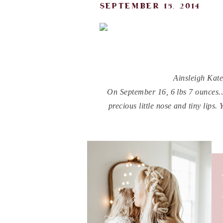
september 15, 2014
Ainsleigh Kat
On September 16, 6 lbs 7 ounces…y
precious little nose and tiny lips
fil
You are my little light. F
You are my sunshines girl, you 
infectious sweet Ains. I truly can