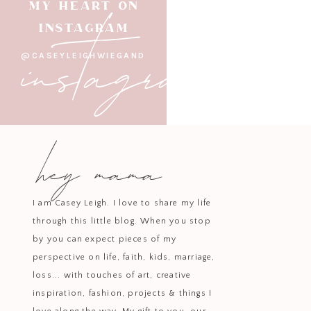
instagram
MY HEART ON
INSTAGRAM
@CASEYLEIGHWIEGAND
hey mama
I am Casey Leigh. I love to share my life
through this little blog. When you stop
by you can expect pieces of my
perspective on life, faith, kids, marriage,
loss... with touches of art, creative
inspiration, fashion, projects & things I