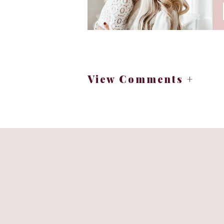
View Comments +