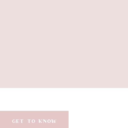
GET TO KNOW