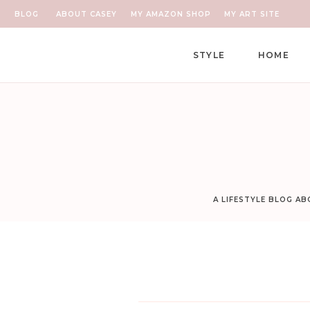
BLOG
ABOUT CASEY
MY AMAZON SHOP
MY ART SITE
STYLE
HOME
A LIFESTYLE BLOG A