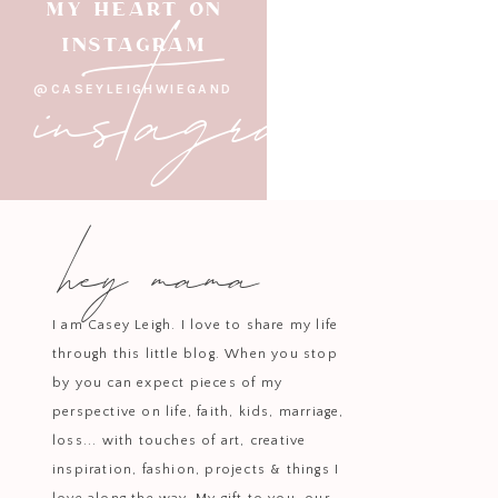
instagram
MY HEART ON
INSTAGRAM
@CASEYLEIGHWIEGAND
hey mama
I am Casey Leigh. I love to share my life
through this little blog. When you stop
by you can expect pieces of my
perspective on life, faith, kids, marriage,
loss... with touches of art, creative
inspiration, fashion, projects & things I