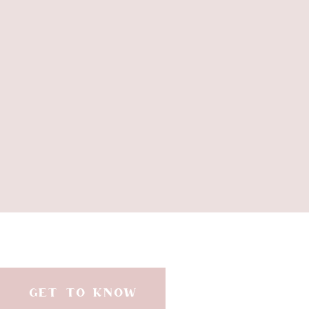
GET TO KNOW