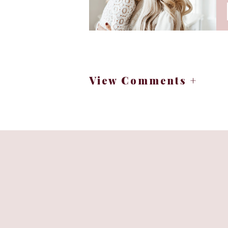
View Comments +