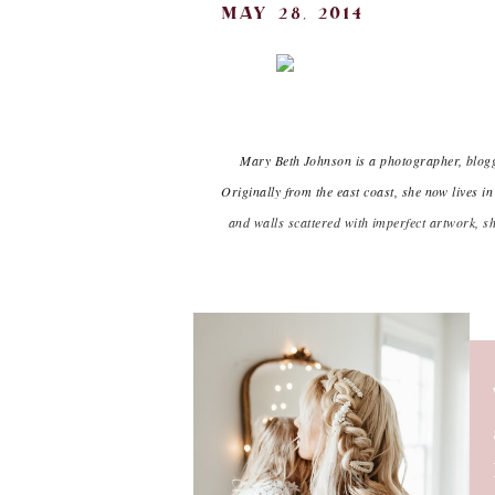
may 28, 2014
Mary Beth Johnson is a photographer, blogge
Originally from the east coast, she now lives
and walls scattered with imperfect artwork, s
h
I make this Feta Black Bean dip e
it until I’ve squeezed every last
tortilla chips, and is always a cr
yourself when you can’t seem to
easi