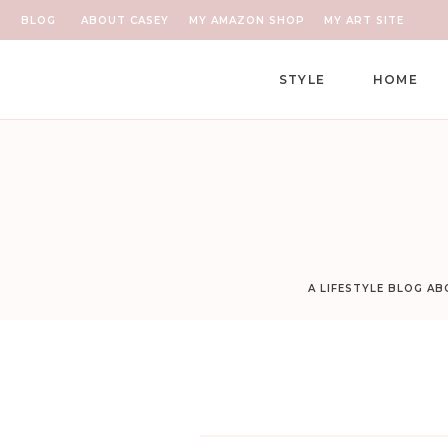
BLOG
ABOUT CASEY
MY AMAZON SHOP
MY ART SITE
STYLE
HOME
A LIFESTYLE BLOG A