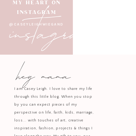
instagram
MY HEART ON
Bring mixture just t
INSTAGRAM
Add in
@CASEYLEIGHWIEGAND
Serve warm with optional top
hey mama
I am Casey Leigh. I love to share my life
through this little blog. When you stop
by you can expect pieces of my
perspective on life, faith, kids, marriage,
loss... with touches of art, creative
inspiration, fashion, projects & things I