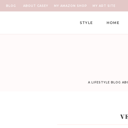
BLOG
ABOUT CASEY
MY AMAZON SHOP
MY ART SITE
STYLE
HOME
A LIFESTYLE BLOG A
V