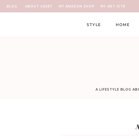
BLOG
ABOUT CASEY
MY AMAZON SHOP
MY ART SITE
STYLE
HOME
A LIFESTYLE BLOG A