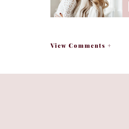
View Comments +