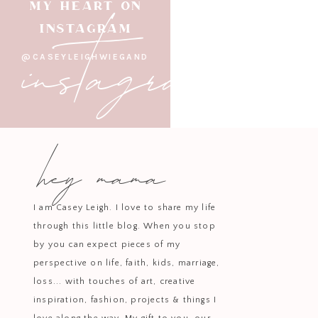
instagram
MY HEART ON
INSTAGRAM
@CASEYLEIGHWIEGAND
hey mama
I am Casey Leigh. I love to share my life
through this little blog. When you stop
by you can expect pieces of my
perspective on life, faith, kids, marriage,
loss... with touches of art, creative
inspiration, fashion, projects & things I