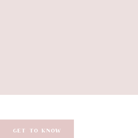
GET TO KNOW