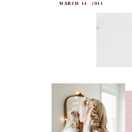
march 14, 2013