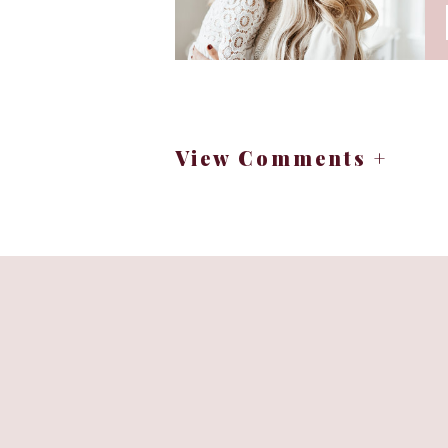
View Comments +