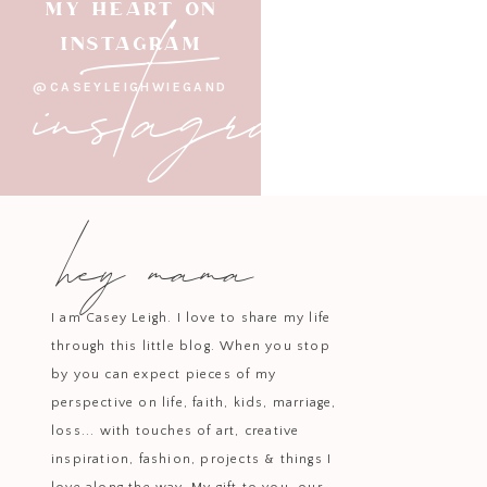
instagram
MY HEART ON
INSTAGRAM
@CASEYLEIGHWIEGAND
hey mama
I am Casey Leigh. I love to share my life
through this little blog. When you stop
by you can expect pieces of my
perspective on life, faith, kids, marriage,
loss... with touches of art, creative
inspiration, fashion, projects & things I