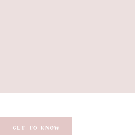
GET TO KNOW