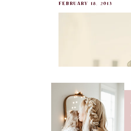
february 18, 2013