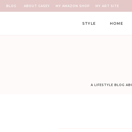
BLOG
ABOUT CASEY
MY AMAZON SHOP
MY ART SITE
STYLE
HOME
A LIFESTYLE BLOG A