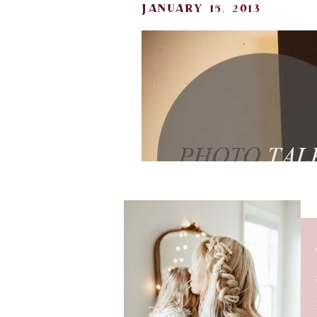
january 15, 2013