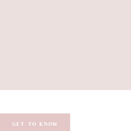
The 
GET TO KNOW