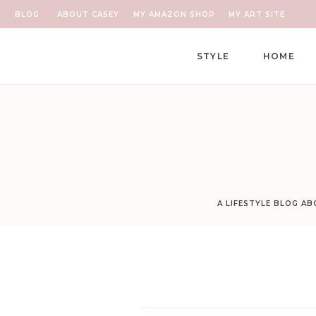
BLOG
ABOUT CASEY
MY AMAZON SHOP
MY ART SITE
STYLE
HOME
A LIFESTYLE BLOG A