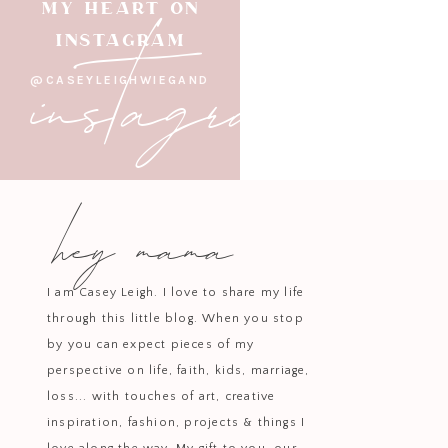
instagram
MY HEART ON
INSTAGRAM
@CASEYLEIGHWIEGAND
hey mama
I am Casey Leigh. I love to share my life
through this little blog. When you stop
by you can expect pieces of my
perspective on life, faith, kids, marriage,
loss... with touches of art, creative
inspiration, fashion, projects & things I