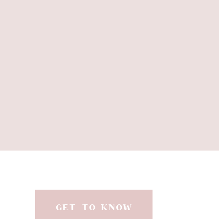
GET TO KNOW