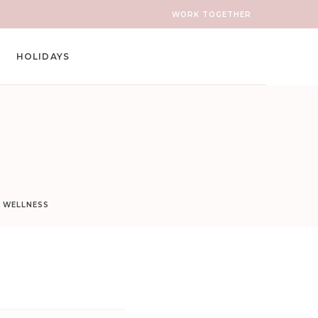
WORK TOGETHER
HOLIDAYS
D WELLNESS