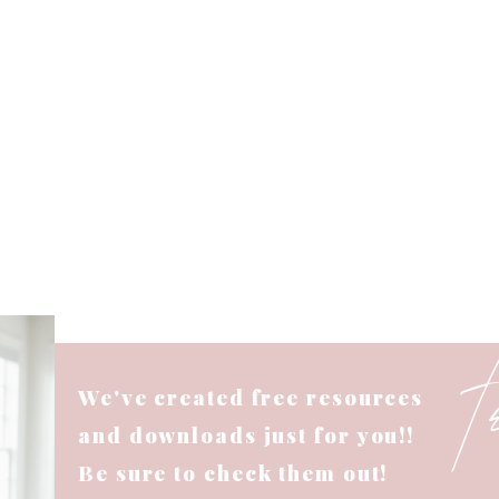
We've created free resources
and downloads just for you!!
Be sure to check them out!