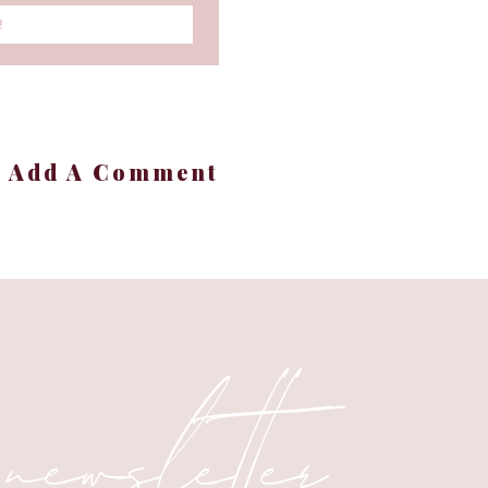
!
+ Add A Comment
 newsletter