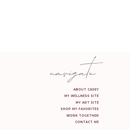
navigate
ABOUT CASEY
MY WELLNESS SITE
MY ART SITE
SHOP MY FAVORITES
WORK TOGETHER
CONTACT ME