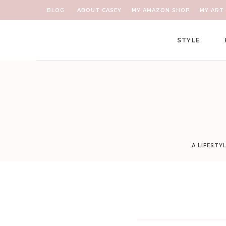
BLOG
ABOUT CASEY
MY AMAZON SHOP
MY ART 
STYLE
A LIFESTY