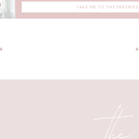
TAKE ME TO THE FREEBIES
+
the