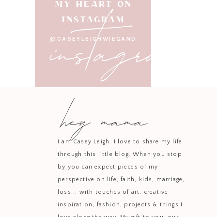
instagram
MY HEART ON
INSTAGRAM
@CASEYLEIGHWIEGAND
hey mama
I am Casey Leigh. I love to share my life
through this little blog. When you stop
by you can expect pieces of my
perspective on life, faith, kids, marriage,
loss... with touches of art, creative
inspiration, fashion, projects & things I