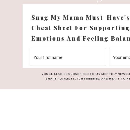
Snag My Mama Must-Have'
Cheat Sheet For Supporting
Emotions And Feeling Bala
YOU'LL ALSO BE SUBSCRIBED TO MY MONTHLY NEWSL
SHARE PLAYLISTS, FUN FREEBIES, AND HEART TO H