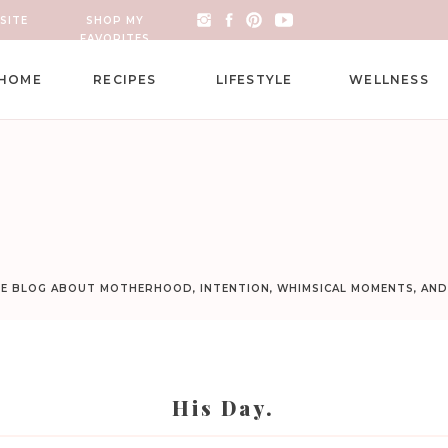
SITE
SHOP MY
FAVORITES
HOME
RECIPES
LIFESTYLE
WELLNESS
LE BLOG ABOUT MOTHERHOOD, INTENTION, WHIMSICAL MOMENTS, AN
His Day.