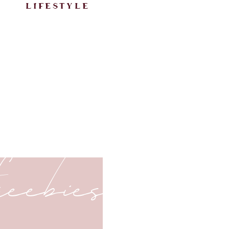
lifestyle
freebies