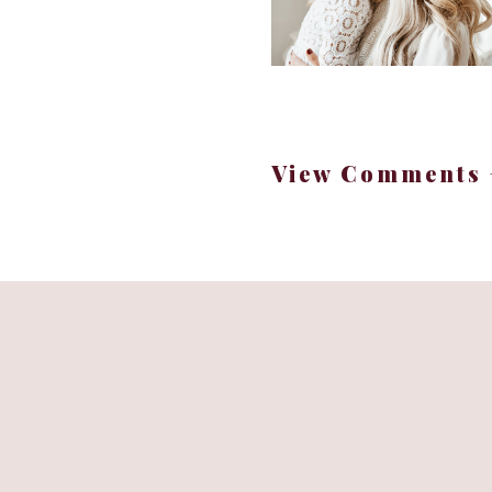
View Comments 