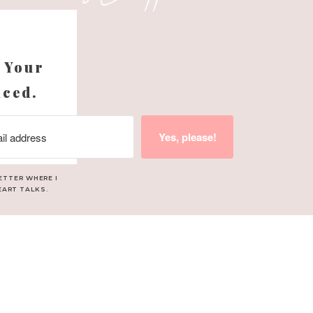
s
 Your
nced.
Yes, please!
ETTER WHERE I
EART TALKS.