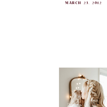
march 23, 2012