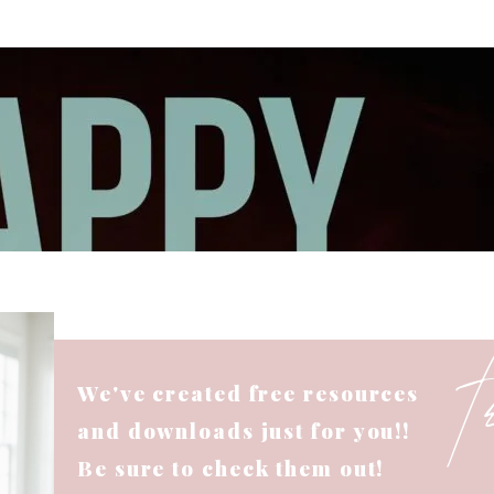
We've created free resources
and downloads just for you!!
Be sure to check them out!