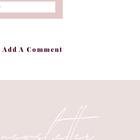
!
+ Add A Comment
 newsletter