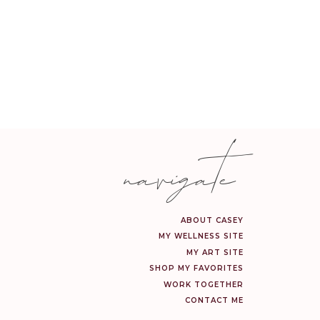
navigate
ABOUT CASEY
MY WELLNESS SITE
MY ART SITE
SHOP MY FAVORITES
WORK TOGETHER
CONTACT ME