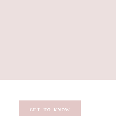
Thank you.
Thank you for loving me we
Thank you for the emails,
THANK YOU. Here is to
xoxo
GET TO KNOW