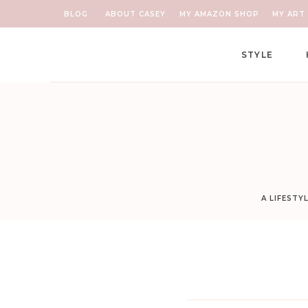
BLOG
ABOUT CASEY
MY AMAZON SHOP
MY ART 
STYLE
A LIFESTY