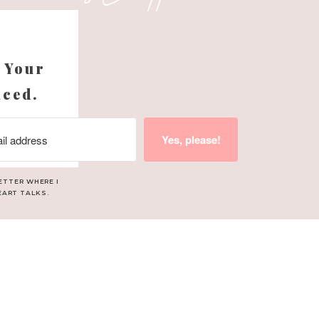
s
 Your
nced.
Yes, please!
ETTER WHERE I
EART TALKS.
ave brought me to tears.