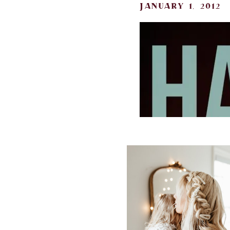
january 1, 2012