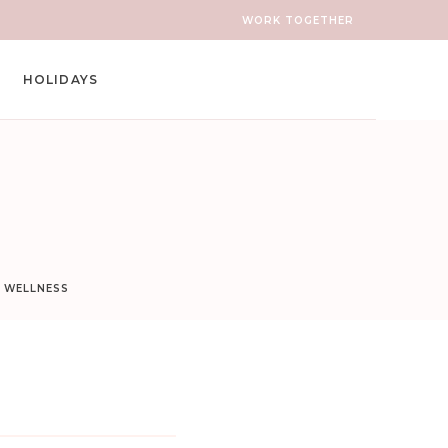
WORK TOGETHER
HOLIDAYS
D WELLNESS