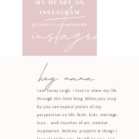
instagram
MY HEART ON
INSTAGRAM
@CASEYLEIGHWIEGAND
hey mama
I am Casey Leigh. I love to share my life
through this little blog. When you stop
by you can expect pieces of my
perspective on life, faith, kids, marriage,
loss... with touches of art, creative
inspiration, fashion, projects & things I