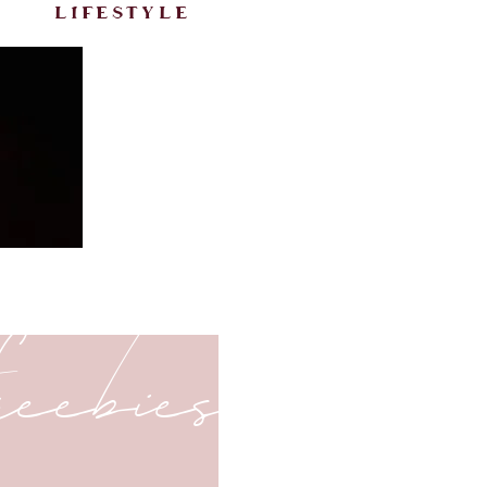
lifestyle
freebies