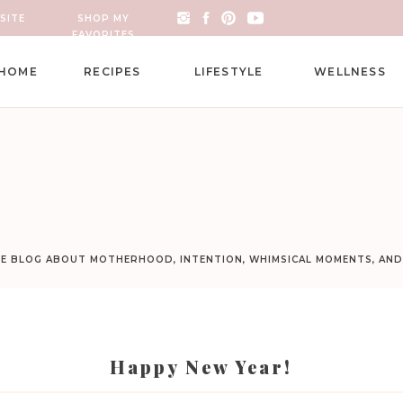
SITE
SHOP MY
FAVORITES
HOME
RECIPES
LIFESTYLE
WELLNESS
LE BLOG ABOUT MOTHERHOOD, INTENTION, WHIMSICAL MOMENTS, AN
Happy New Year!