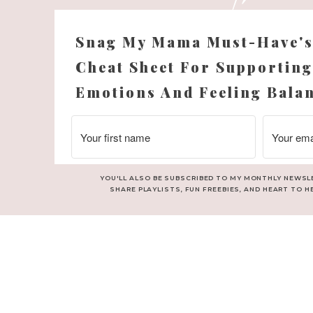
Snag My Mama Must-Have'
Cheat Sheet For Supporting
Emotions And Feeling Bala
YOU'LL ALSO BE SUBSCRIBED TO MY MONTHLY NEWSL
ll this year.
SHARE PLAYLISTS, FUN FREEBIES, AND HEART TO H
 letters, gifts…the packages that blew our socks off…many many h
 2012!