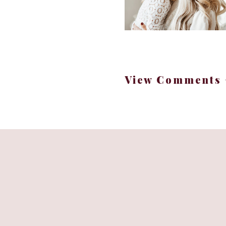
View Comments 