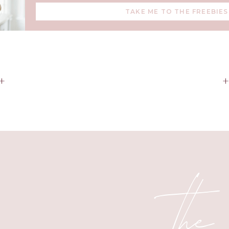
TAKE ME TO THE FREEBIES
+
the