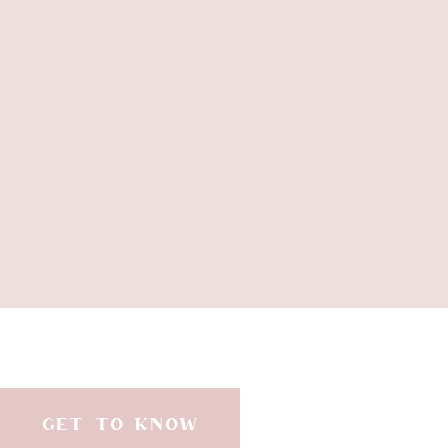
GET TO KNOW