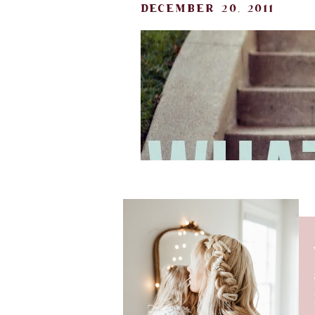
december 20, 2011