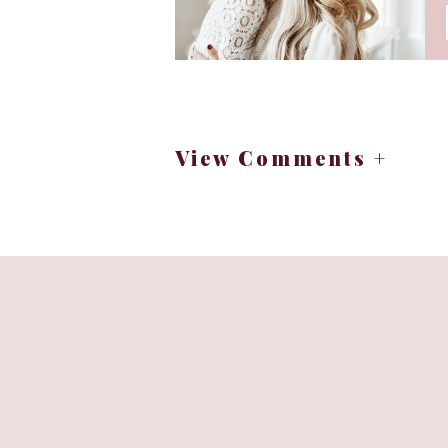
View Comments +