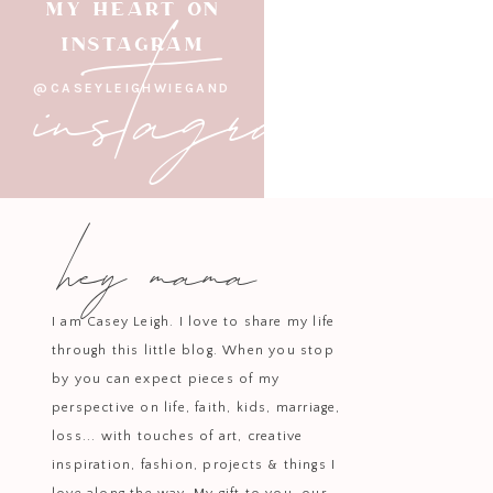
instagram
MY HEART ON
INSTAGRAM
@CASEYLEIGHWIEGAND
hey mama
I am Casey Leigh. I love to share my life
through this little blog. When you stop
by you can expect pieces of my
perspective on life, faith, kids, marriage,
loss... with touches of art, creative
inspiration, fashion, projects & things I