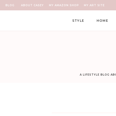
BLOG
ABOUT CASEY
MY AMAZON SHOP
MY ART SITE
STYLE
HOME
A LIFESTYLE BLOG A