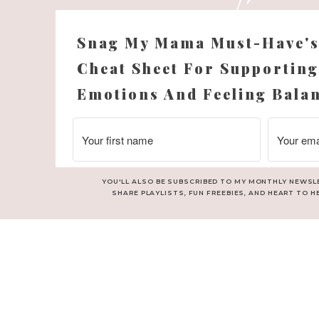
Snag My Mama Must-Have'
Cheat Sheet For Supporting
Emotions And Feeling Bala
YOU'LL ALSO BE SUBSCRIBED TO MY MONTHLY NEWSL
SHARE PLAYLISTS, FUN FREEBIES, AND HEART TO H