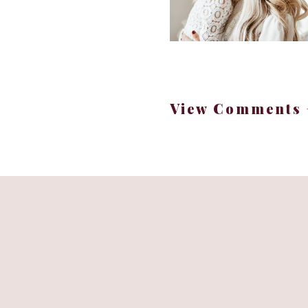
View Comments 