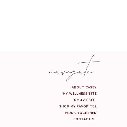
navigate
ABOUT CASEY
MY WELLNESS SITE
MY ART SITE
SHOP MY FAVORITES
WORK TOGETHER
CONTACT ME