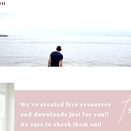
11
We've created free resources
and downloads just for you!!
Be sure to check them out!