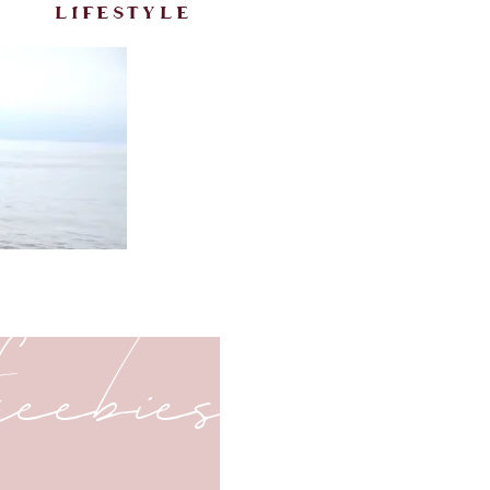
lifestyle
freebies