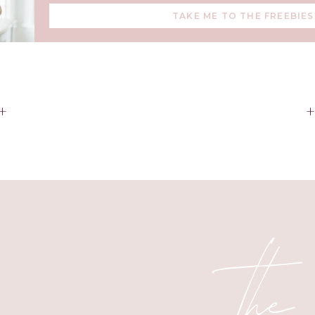
TAKE ME TO THE FREEBIES
+
the