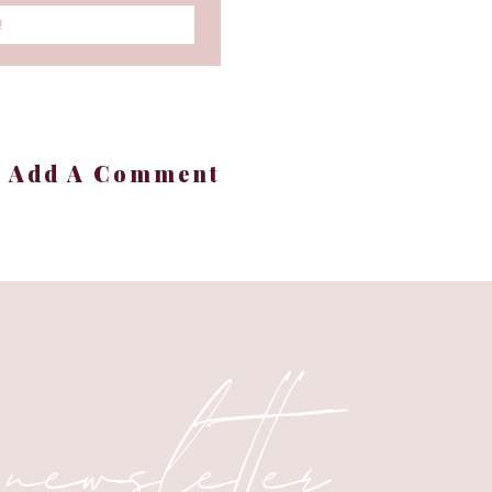
!
+ Add A Comment
 newsletter