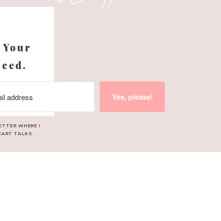
s
 Your
nced.
Yes, please!
ETTER WHERE I
EART TALKS.