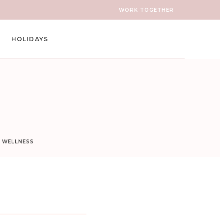
WORK TOGETHER
HOLIDAYS
D WELLNESS