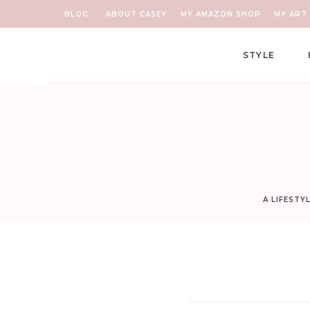
BLOG
ABOUT CASEY
MY AMAZON SHOP
MY ART 
STYLE
A LIFESTY