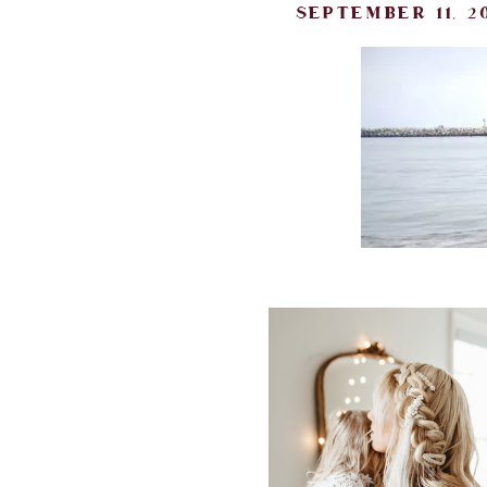
september 11, 20