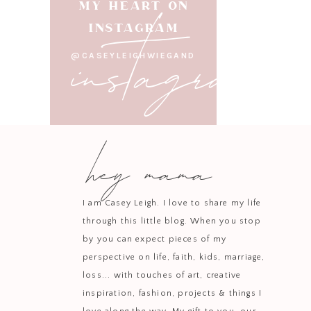
instagram
MY HEART ON
INSTAGRAM
@CASEYLEIGHWIEGAND
hey mama
I am Casey Leigh. I love to share my life
through this little blog. When you stop
by you can expect pieces of my
perspective on life, faith, kids, marriage,
loss... with touches of art, creative
inspiration, fashion, projects & things I