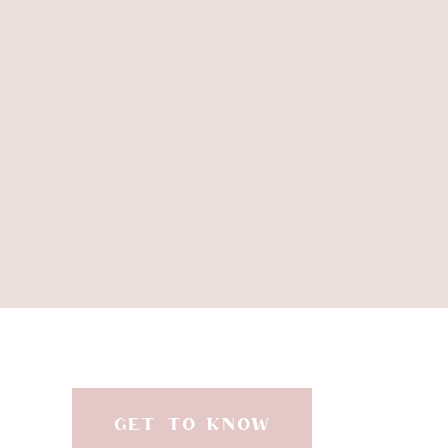
GET TO KNOW