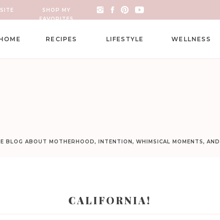
SITE
SHOP MY
FAVORITES
HOME
RECIPES
LIFESTYLE
WELLNESS
LE BLOG ABOUT MOTHERHOOD, INTENTION, WHIMSICAL MOMENTS, AN
CALIFORNIA!