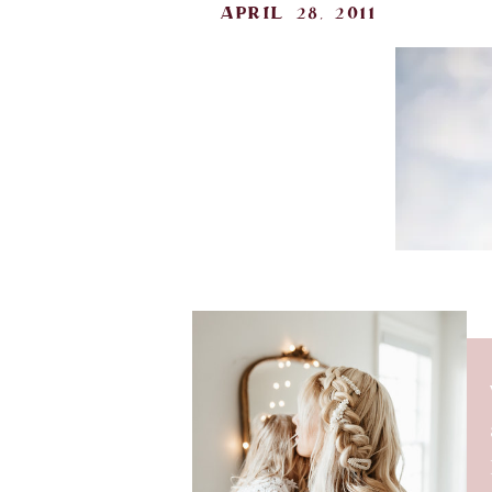
april 28, 2011