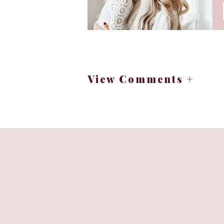
View Comments +
“We become women wit