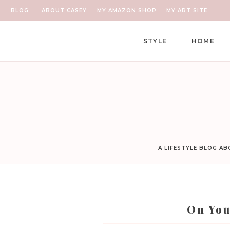
BLOG
ABOUT CASEY
MY AMAZON SHOP
MY ART SITE
STYLE
HOME
A LIFESTYLE BLOG A
On You