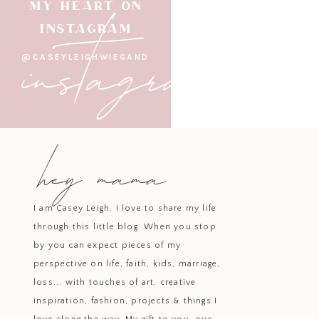
instagram
MY HEART ON
INSTAGRAM
@CASEYLEIGHWIEGAND
“The narrow road is obedience
offering to God. We take th
hey mama
I love Jesus. I want my
And although I have ma
I am Casey Leigh. I love to share my life
I often dream of heave
through this little blog. When you stop
edit my pictures, I get
by you can expect pieces of my
This year has bee
perspective on life, faith, kids, marriage,
situation….because of
loss... with touches of art, creative
didn’t have the hope 
inspiration, fashion, projects & things I