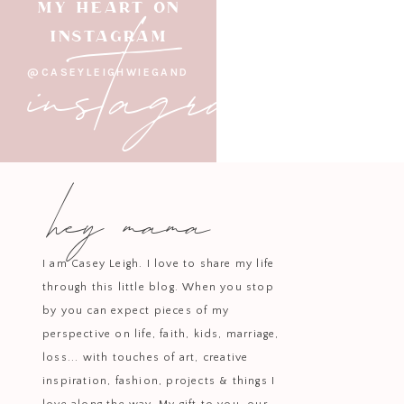
instagram
MY HEART ON
INSTAGRAM
@CASEYLEIGHWIEGAND
hey mama
I am Casey Leigh. I love to share my life
through this little blog. When you stop
by you can expect pieces of my
perspective on life, faith, kids, marriage,
loss... with touches of art, creative
inspiration, fashion, projects & things I