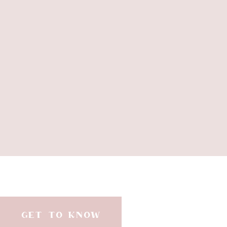
blessing of your hunger will be? A li
reflects the grace and mercy of a 
alike. May it be so. Oh, sweet Jesus
on a side note… I love being a mo
He brings us so much joy…from the
throughout the day…..
GET TO KNOW