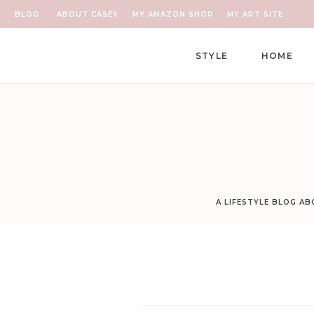
BLOG
ABOUT CASEY
MY AMAZON SHOP
MY ART SITE
STYLE
HOME
A LIFESTYLE BLOG A