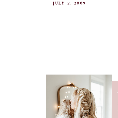
july 2, 2009