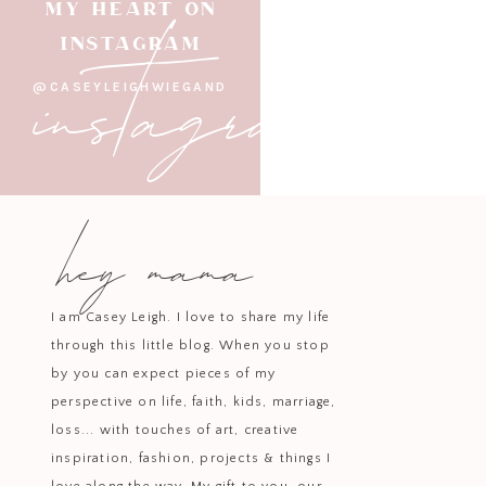
instagram
MY HEART ON
INSTAGRAM
@CASEYLEIGHWIEGAND
hey mama
I am Casey Leigh. I love to share my life
through this little blog. When you stop
by you can expect pieces of my
perspective on life, faith, kids, marriage,
loss... with touches of art, creative
inspiration, fashion, projects & things I