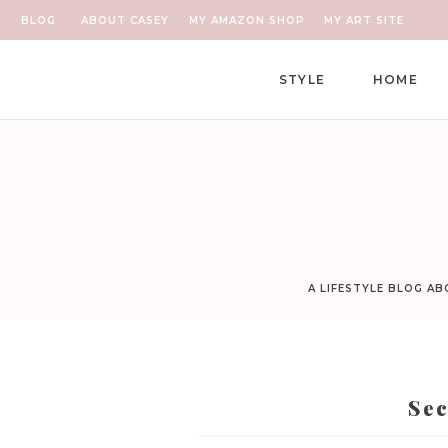
BLOG
ABOUT CASEY
MY AMAZON SHOP
MY ART SITE
STYLE
HOME
A LIFESTYLE BLOG A
Sec