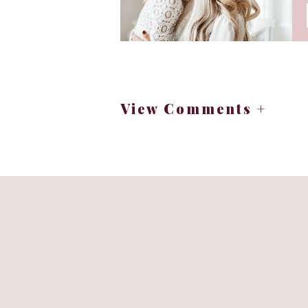
meltdown it is extremely hard to g
Aiden yawned before his usual bedti
normally keep lights and sounds o
frustrated) and literally within mi
(crossing my fingers). So we are go
View Comments +
and I have been very laid back abo
bedtime, going out and doing thing
establishing this night routine….th
after taking the test I learned tha
angel, textbook, touchy, spirited a
time in his baby jogger (not the sn