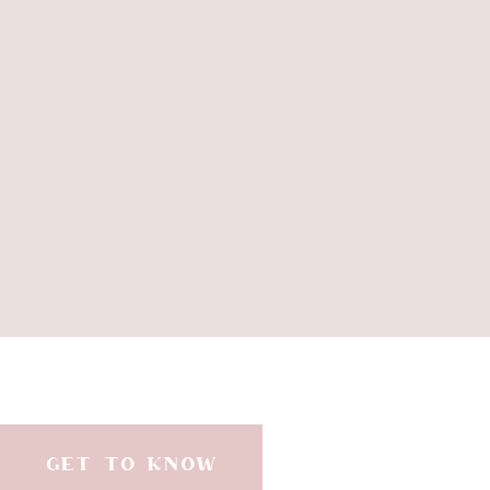
GET TO KNOW