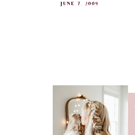
june 7, 2009