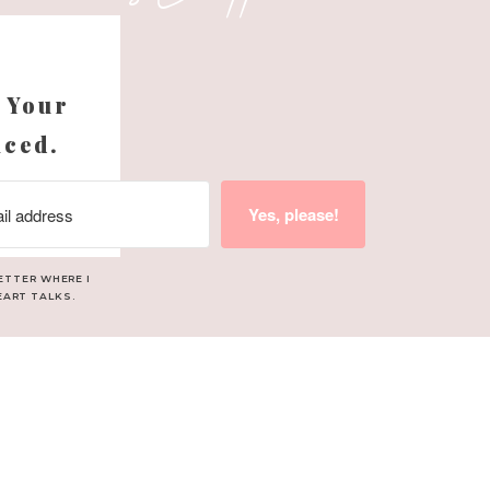
 NO prep.
s
 Your
nced.
ANTRO
Yes, please!
ETTER WHERE I
EART TALKS.