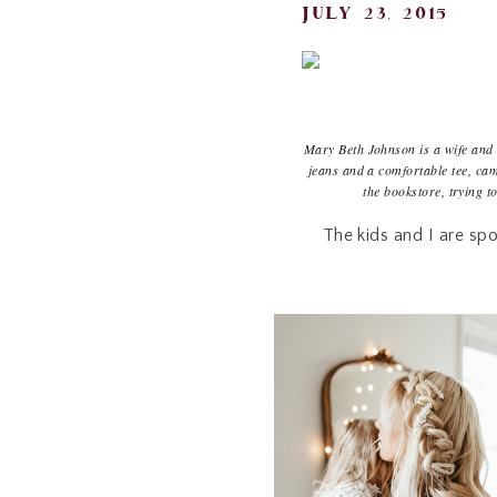
july 23, 2015
Mary Beth Johnson is a wife and 
jeans and a comfortable tee, ca
the bookstore, trying t
The kids and I are spo
Kroger, and Costco 1
grocery shopping and the
my food-loving heart th
are always,
always
going
can do to cut back with
books on health and any a
into a teachable mode i