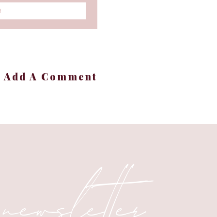
!
for us…
er quality!
+ Add A Comment
uffins.
tick your extras in the
e aluminum foil pans that
ore and create a rough
 (
Keep for Android)
– no
 newsletter
s.
eas, black beans, brown
y do, I stored the extras