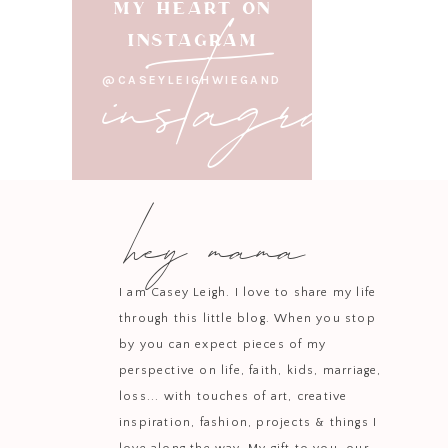
instagram
MY HEART ON
INSTAGRAM
Cut th
@CASEYLEIGHWIEGAND
Place the sweet potatoe
Take the sweet potatoes
hey mama
Divide the chickpeas 
Take the sweet potatoes 
I am Casey Leigh. I love to share my life
through this little blog. When you stop
by you can expect pieces of my
perspective on life, faith, kids, marriage,
loss... with touches of art, creative
inspiration, fashion, projects & things I