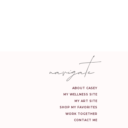
ve oil.
for 45 minutes, or until
e insertions in the soft
navigate
 the oven for about 10
of YL lemon essential oil
ABOUT CASEY
MY WELLNESS SITE
MY ART SITE
SHOP MY FAVORITES
WORK TOGETHER
CONTACT ME