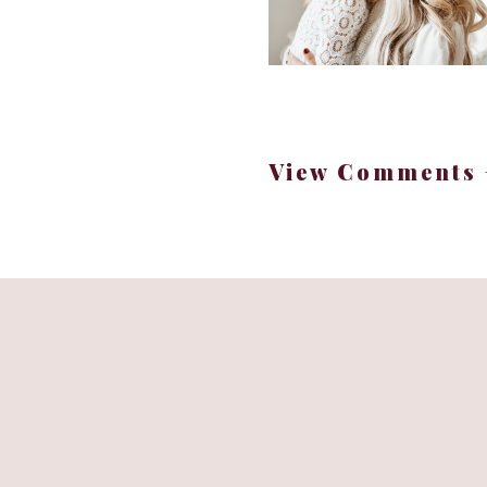
A few 
1.) Cook s
View Comments 
2.) St
3.) Pick 1 or 2 meals 
freezer for an easy dinn
4.) Take a quick minu
draft of meal ideas for 
p
5.) Store “cheap”/fill
I gave these sweet potat