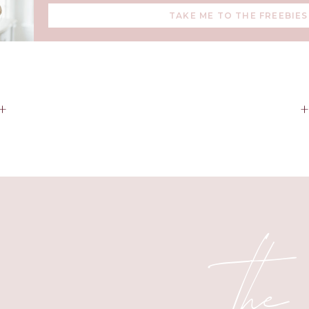
Mine is my budget.
TAKE ME TO THE FREEBIES
new things I’ve learned and a few old that have worked well 
easonally because the produce will be cheaper and bonus: bett
+
ore large bags of frozen fruit in the freezer for smoothies and m
a week to cook double of (or whenever you have the time) and s
er one night in the busy future. Dollar Tree has cheap disposabl
work great for storing.
te to view the ad sales online before heading to the grocery st
the week. I write my items and meals on a list app for my phone
the
aper and easy to look through while I’m juggling all of the kid
ing/healthy foods in the house, such as sweet potatoes, chickp
rice, and eggs.
oes a try and they were inexpensive and amazing! As I typicall