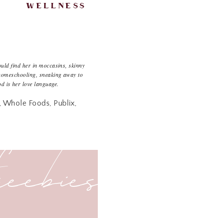
wellness
uld find her in moccasins, skinny
omeschooling, sneaking away to
od is her love language.
r, Whole Foods, Publix,
that looooooove to go
freebies
d grabbing whatever suits
he fresh section, but we
eks to figure out what I
) I’ve been reading some
e good thing about getting
eed to give an overhaul.