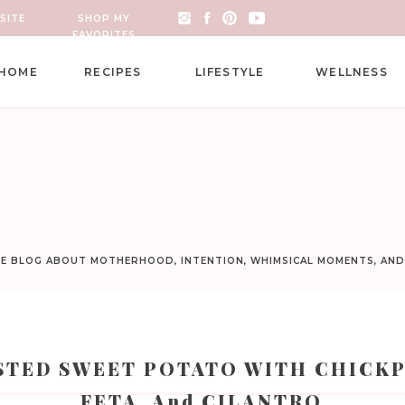
SITE
SHOP MY
FAVORITES
HOME
RECIPES
LIFESTYLE
WELLNESS
LE BLOG ABOUT MOTHERHOOD, INTENTION, WHIMSICAL MOMENTS, AN
STED SWEET POTATO WITH CHICKP
FETA, And CILANTRO