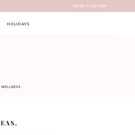
WORK TOGETHER
HOLIDAYS
D WELLNESS
EAS,