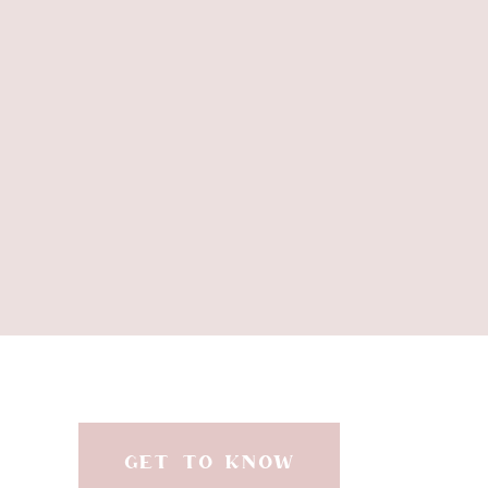
in the f
//RO
GET TO KNOW