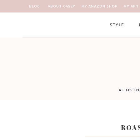
BLOG
ABOUT CASEY
MY AMAZON SHOP
MY ART 
STYLE
A LIFESTY
ROA