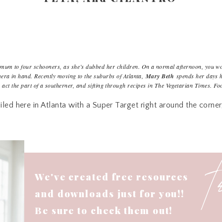
mum to four schooners, as she’s dubbed her children. On a normal afternoon, you wo
mera in hand. Recently moving to the suburbs of Atlanta,
Mary Beth
spends her days h
o act the part of a southerner, and sifting through recipes in The Vegetarian Times. Fo
iled here in Atlanta with a Super Target right around the corne
0 minutes or less from our house. We are those weird people 
re’s nothing I enjoy more than perusing through the aisles an
at day. We are pretty consistent about shopping mostly from t
 over budget every month and I’ve been trying the last few we
out couponing. (Sorry. I just have never been a coupon girl. :/
We've created free resources
rticles I can find that line up with our current routine and th
and downloads just for you!!
s that it doesn’t take long to find areas in your life that you n
Be sure to check them out!